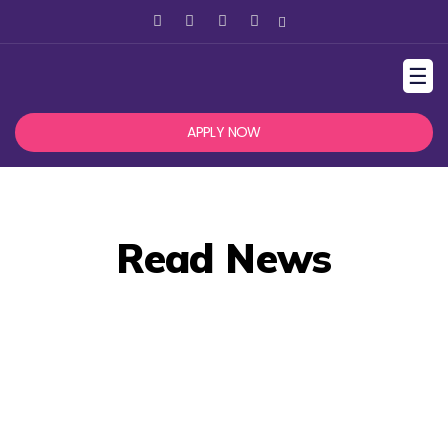
☰
APPLY NOW
Read News