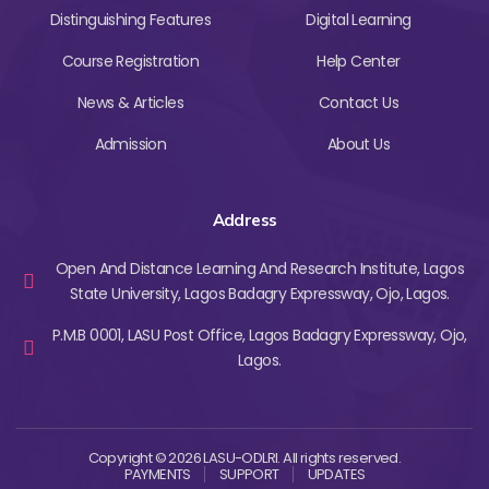
Distinguishing Features
Digital Learning
Course Registration
Help Center
News & Articles
Contact Us
Admission
About Us
Address
Open And Distance Learning And Research Institute, Lagos
State University, Lagos Badagry Expressway, Ojo, Lagos.
P.M.B 0001, LASU Post Office, Lagos Badagry Expressway, Ojo,
Lagos.
Copyright © 2026 LASU-ODLRI. All rights reserved.
PAYMENTS
SUPPORT
UPDATES