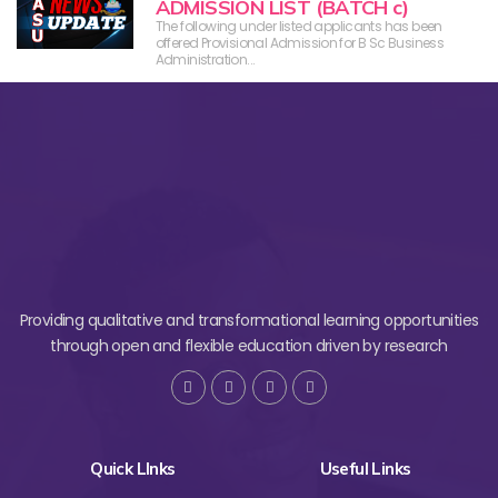
ADMISSION LIST (BATCH c)
The following under listed applicants has been
offered Provisional Admission for B Sc Business
Administration...
Providing qualitative and transformational learning opportunities
through open and flexible education driven by research
Quick LInks
Useful Links