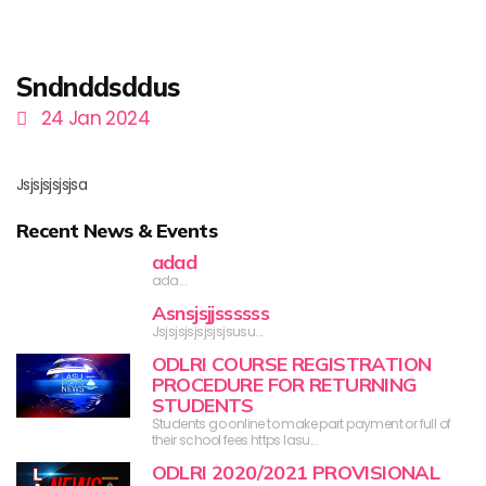
Sndnddsddus
24 Jan 2024
Jsjsjsjsjsjsa
Recent News & Events
adad
ada...
Asnsjsjjssssss
Jsjsjsjsjsjsjsjsusu...
ODLRI COURSE REGISTRATION
PROCEDURE FOR RETURNING
STUDENTS
Students go online to make part payment or full of
their school fees https lasu...
ODLRI 2020/2021 PROVISIONAL