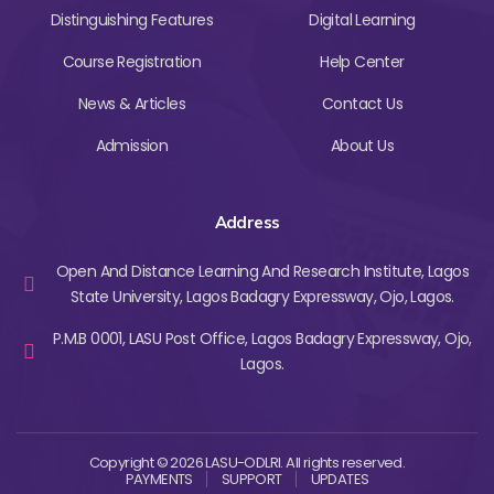
Distinguishing Features
Digital Learning
Course Registration
Help Center
News & Articles
Contact Us
Admission
About Us
Address
Open And Distance Learning And Research Institute, Lagos
State University, Lagos Badagry Expressway, Ojo, Lagos.
P.M.B 0001, LASU Post Office, Lagos Badagry Expressway, Ojo,
Lagos.
Copyright © 2026 LASU-ODLRI. All rights reserved.
PAYMENTS
SUPPORT
UPDATES