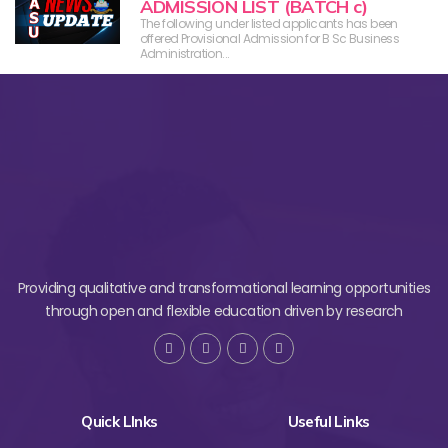
ADMISSION LIST (BATCH c)
The following under listed applicants has been
offered Provisional Admission for B Sc Business
Administration...
Providing qualitative and transformational learning opportunities
through open and flexible education driven by research
Quick LInks
Useful Links