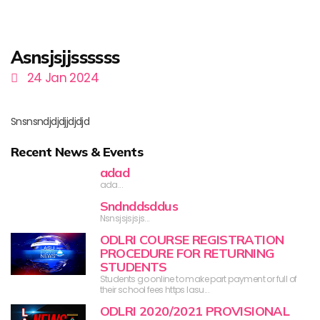
Asnsjsjjssssss
24 Jan 2024
Snsnsndjdjdjjdjdjd
Recent News & Events
adad
ada...
Sndnddsddus
Nsnsjsjsjsjs...
ODLRI COURSE REGISTRATION
PROCEDURE FOR RETURNING
STUDENTS
Students go online to make part payment or full of
their school fees https lasu...
ODLRI 2020/2021 PROVISIONAL