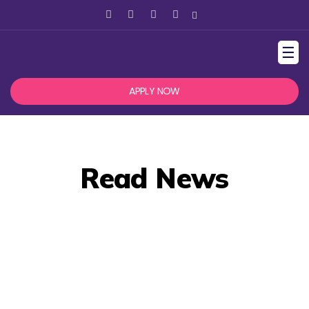
☰
APPLY NOW
Read News