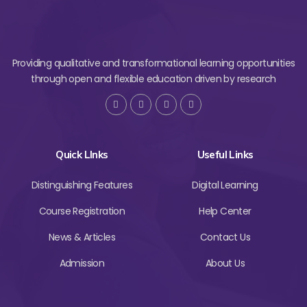
Providing qualitative and transformational learning opportunities
through open and flexible education driven by research
Quick LInks
Useful Links
Distinguishing Features
Digital Learning
Course Registration
Help Center
News & Articles
Contact Us
Admission
About Us