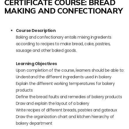
CERTIFICATE COURSE: BREAD
MAKING AND CONFECTIONARY
Course Description
Baking and confectionary entails mixing ingredients
according to recipes to make bread, cake, pastries,
sausage and other baked goods.
Learning Objectives
Upon completion of the course, learners should be able to:
Understand the different ingredients used in bakery
Explain the different working temperatures for bakery
products
Define the bread faults and remedies of bakery products
Draw and explain the layout of a bakery
Write recipes of different breads, pastries and gateaux
Draw the organization chart and kitchen hierarchy of
bakery department