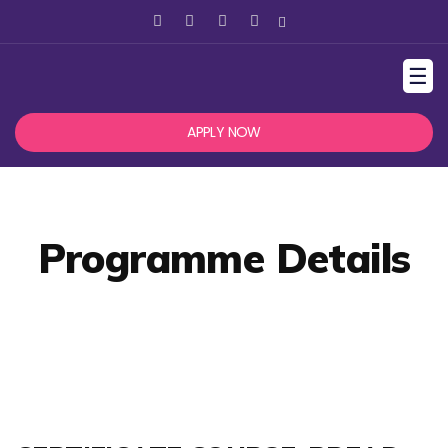
☰
APPLY NOW
Programme Details