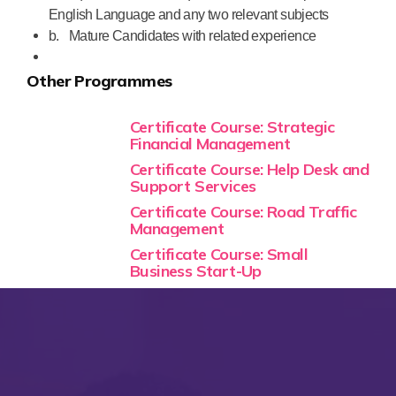
English Language and any two relevant subjects
b.
Mature Candidates with related experience
Other Programmes
Certificate Course: Strategic
Financial Management
Certificate Course: Help Desk and
Support Services
Certificate Course: Road Traffic
Management
Certificate Course: Small
Business Start-Up