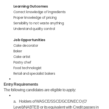
Learning Outcomes
Correct knowledge of ingredients
Proper knowledge of pricing
Sensibility to not waste anything
Understand quality control
Job Opportunities
Cake decorator
Baker
Cake artist
Pastry chef
Food technologist
Retail and specialist bakers
Entry Requirements
The following candidates are eligible to apply:
a.
Holders of WASCE/SSCE/GCE/NECO (O’
Level)/NABTEB or its equivalent with Credit passes in