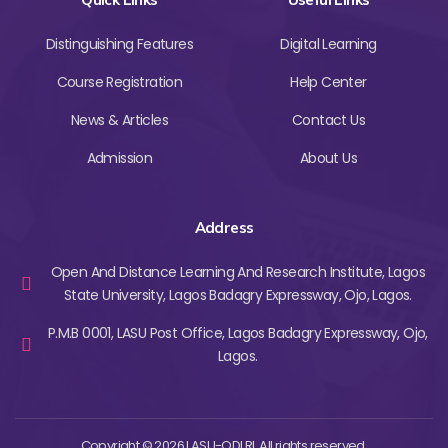
Distinguishing Features
Digital Learning
Course Registration
Help Center
News & Articles
Contact Us
Admission
About Us
Address
Open And Distance Learning And Research Institute, Lagos
State University, Lagos Badagry Expressway, Ojo, Lagos.
P.M.B 0001, LASU Post Office, Lagos Badagry Expressway, Ojo,
Lagos.
Copyright © 2026 LASU-ODLRI. All rights reserved.