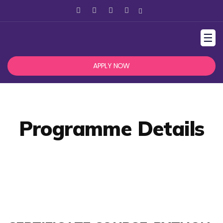
☰
APPLY NOW
Programme Details