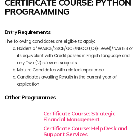
CERTIFICATE COURSE: PYTHON
PROGRAMMING
Entry Requirements
The following candidates are eligible to apply:
Holders of WASCE/SSCE/GCE/NECO (O� Level)/NABTEB or
its equivalent with Credit passes in English Language and
any Two (2) relevant subjects
Mature Candidates with related experience
Candidates awaiting Results in the current year of
application
Other Programmes
Certificate Course: Strategic
Financial Management
Certificate Course: Help Desk and
Support Services