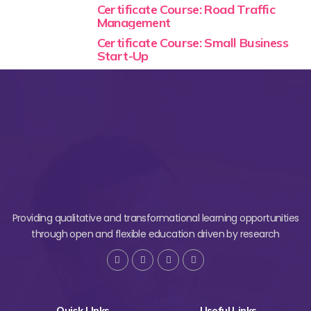
Certificate Course: Road Traffic
Management
Certificate Course: Small Business
Start-Up
Providing qualitative and transformational learning opportunities
through open and flexible education driven by research
Quick LInks
Useful Links