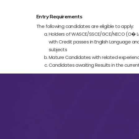
Entry Requirements
The following candidates are eligible to apply:
Holders of WASCE/SSCE/GCE/NECO (O� Lev
with Credit passes in English Language an
subjects
Mature Candidates with related experien
Candidates awaiting Results in the current