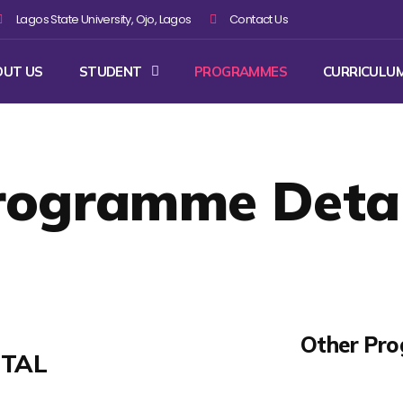
Lagos State University, Ojo, Lagos
Contact Us
OUT US
STUDENT
PROGRAMMES
CURRICULU
rogramme Detai
Other Pr
ETAL