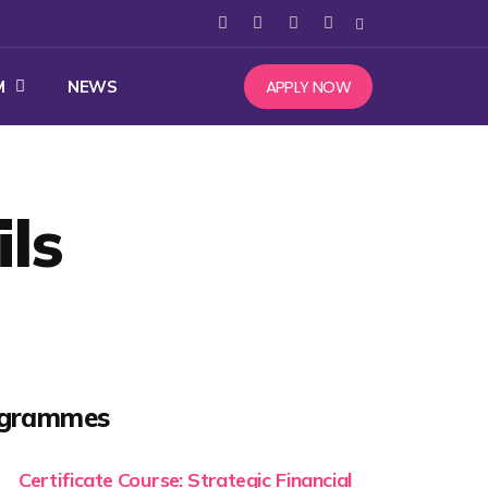
APPLY NOW
M
NEWS
ls
ogrammes
Certificate Course: Strategic Financial