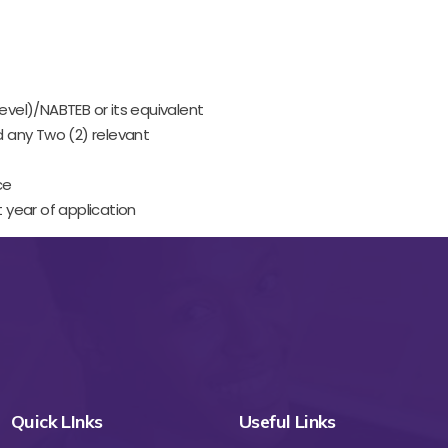
el)/NABTEB or its equivalent
d any Two (2) relevant
ce
 year of application
Quick LInks
Useful Links