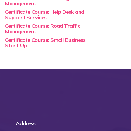
Management
Certificate Course: Help Desk and
Support Services
Certificate Course: Road Traffic
Management
Certificate Course: Small Business
Start-Up
Address