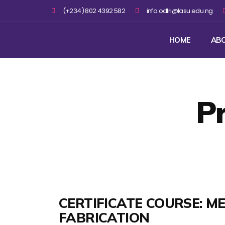
(+234) 802 4392 582
info.odlri@lasu.edu.ng
HOME
AB
P
CERTIFICATE COURSE: M
FABRICATION