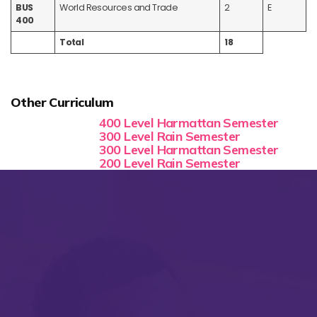
BUS
World Resources and Trade
2
E
400
Total
18
Other Curriculum
400 Level Harmattan Semester
300 Level Rain Semester
300 Level Harmattan Semester
200 Level Rain Semester