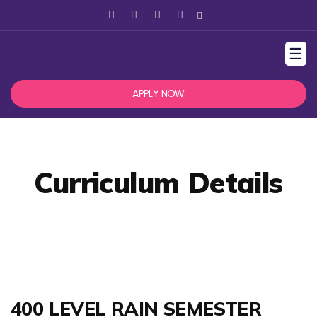
☰
APPLY NOW
Curriculum Details
400 LEVEL RAIN SEMESTER