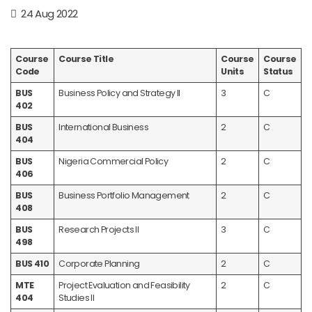
24 Aug 2022
Course
Course Title
Course
Course
Code
Units
Status
BUS
Business Policy and Strategy II
3
C
402
BUS
International Business
2
C
404
BUS
Nigeria Commercial Policy
2
C
406
BUS
Business Portfolio Management
2
C
408
BUS
Research Projects II
3
C
498
BUS 410
Corporate Planning
2
C
MTE
Project Evaluation and Feasibility
2
C
404
Studies II