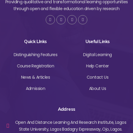
Providing qualitative and transformational learning opportunities
through open and flexible education driven by research
Quick LInks
Useful Links
Distinguishing Features
Digital Learning
Course Registration
Help Center
News & Articles
Contact Us
Admission
About Us
Address
Open And Distance Learning And Research Institute, Lagos
State University, Lagos Badagry Expressway, Ojo, Lagos.