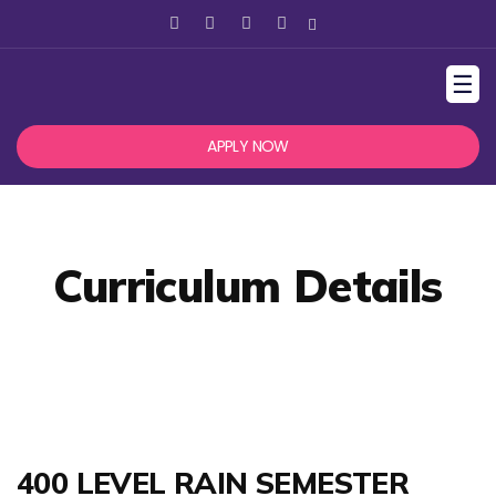
☰
APPLY NOW
Curriculum Details
400 LEVEL RAIN SEMESTER