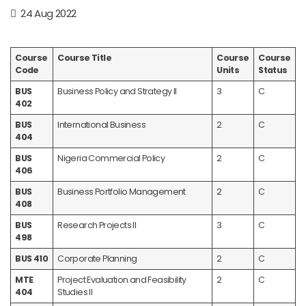
24 Aug 2022
Course
Course Title
Course
Course
Code
Units
Status
BUS
Business Policy and Strategy II
3
C
402
BUS
International Business
2
C
404
BUS
Nigeria Commercial Policy
2
C
406
BUS
Business Portfolio Management
2
C
408
BUS
Research Projects II
3
C
498
BUS 410
Corporate Planning
2
C
MTE
Project Evaluation and Feasibility
2
C
404
Studies II