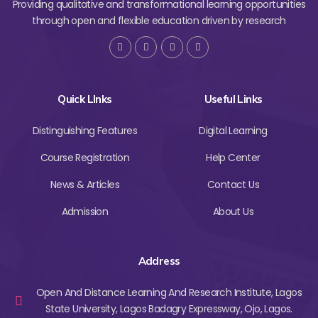
Providing qualitative and transformational learning opportunities
through open and flexible education driven by research
Quick LInks
Useful Links
Distinguishing Features
Digital Learning
Course Registration
Help Center
News & Articles
Contact Us
Admission
About Us
Address
Open And Distance Learning And Research Institute, Lagos
State University, Lagos Badagry Expressway, Ojo, Lagos.