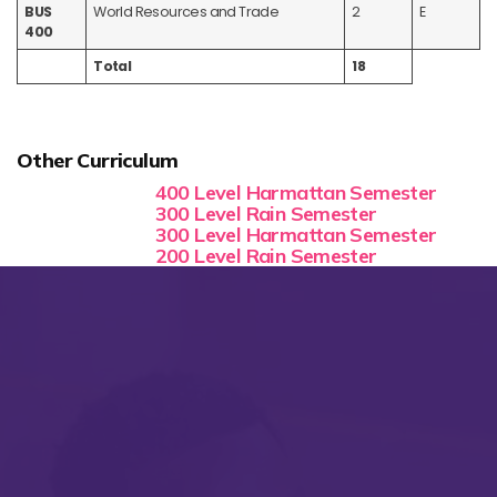
BUS
World Resources and Trade
2
E
400
Total
18
Other Curriculum
400 Level Harmattan Semester
300 Level Rain Semester
300 Level Harmattan Semester
200 Level Rain Semester