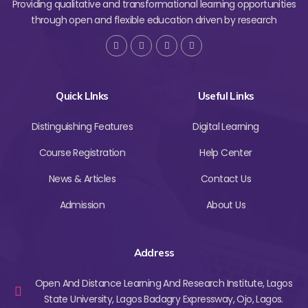
Providing qualitative and transformational learning opportunities
through open and flexible education driven by research
Quick LInks
Useful Links
Distinguishing Features
Digital Learning
Course Registration
Help Center
News & Articles
Contact Us
Admission
About Us
Address
Open And Distance Learning And Research Institute, Lagos
State University, Lagos Badagry Expressway, Ojo, Lagos.