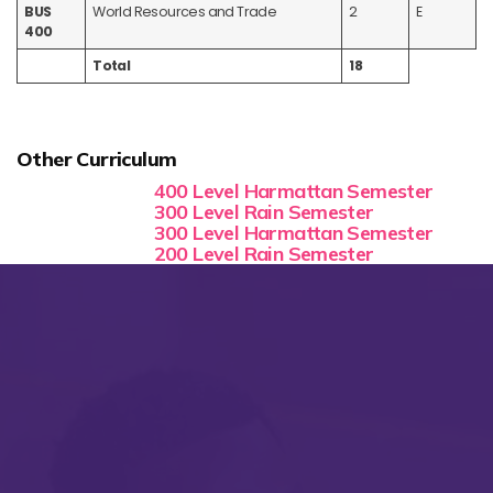
BUS
World Resources and Trade
2
E
400
Total
18
Other Curriculum
400 Level Harmattan Semester
300 Level Rain Semester
300 Level Harmattan Semester
200 Level Rain Semester