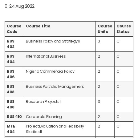
24 Aug 2022
Course
Course Title
Course
Course
Code
Units
Status
BUS
Business Policy and Strategy II
3
C
402
BUS
International Business
2
C
404
BUS
Nigeria Commercial Policy
2
C
406
BUS
Business Portfolio Management
2
C
408
BUS
Research Projects II
3
C
498
BUS 410
Corporate Planning
2
C
MTE
Project Evaluation and Feasibility
2
C
404
Studies II