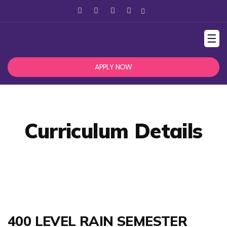
☰
APPLY NOW
Curriculum Details
400 LEVEL RAIN SEMESTER