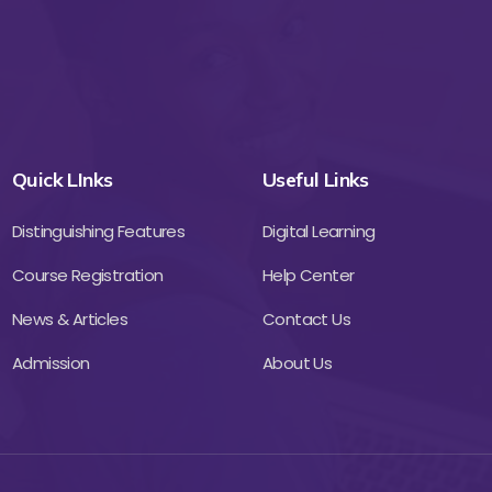
Quick LInks
Useful Links
Distinguishing Features
Digital Learning
Course Registration
Help Center
News & Articles
Contact Us
Admission
About Us