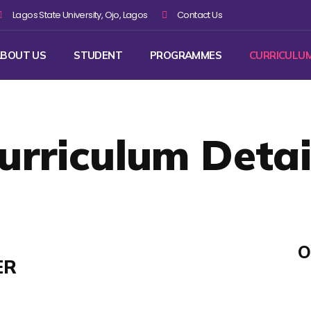
Lagos State University, Ojo, Lagos
Contact Us
BOUT US
STUDENT
PROGRAMMES
CURRICULU
urriculum Detai
O
ER