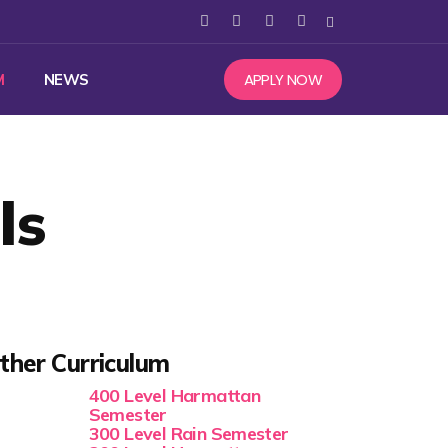
APPLY NOW
M
NEWS
ls
ther Curriculum
400 Level Harmattan
Semester
300 Level Rain Semester