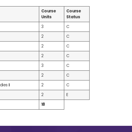
Course
Course
Units
Status
3
C
2
C
2
C
2
C
3
C
2
C
ies II
2
C
2
E
18