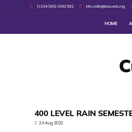
(+234) 802 4392 582
info.odlri@lasu.edu.ng
HOME
A
C
400 LEVEL RAIN SEMEST
24 Aug 2022