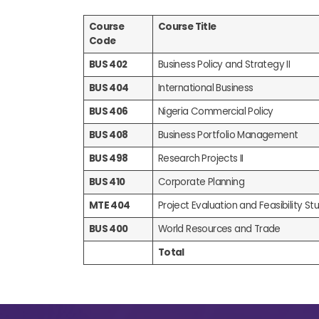
Course
Course Title
Code
BUS 402
Business Policy and Strategy II
BUS 404
International Business
BUS 406
Nigeria Commercial Policy
BUS 408
Business Portfolio Management
BUS 498
Research Projects II
BUS 410
Corporate Planning
MTE 404
Project Evaluation and Feasibility Stud
BUS 400
World Resources and Trade
Total