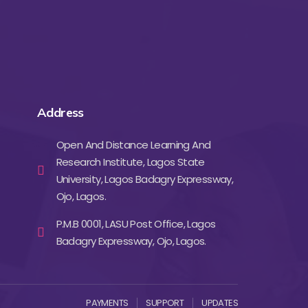
Address
Open And Distance Learning And
Research Institute, Lagos State
University, Lagos Badagry Expressway,
Ojo, Lagos.
P.M.B 0001, LASU Post Office, Lagos
Badagry Expressway, Ojo, Lagos.
PAYMENTS
SUPPORT
UPDATES