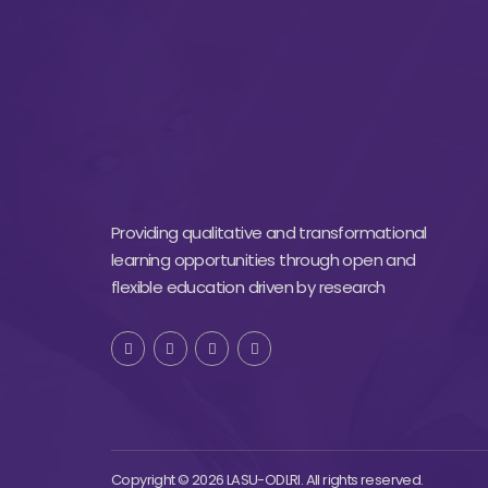
Providing qualitative and transformational
learning opportunities through open and
flexible education driven by research
Copyright © 2026 LASU-ODLRI. All rights reserved.