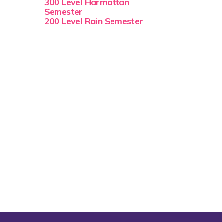
300 Level Harmattan
Semester
200 Level Rain Semester