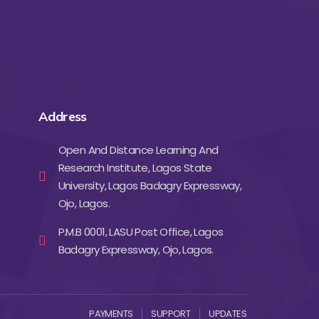
Address
Open And Distance Learning And
Research Institute, Lagos State
University, Lagos Badagry Expressway,
Ojo, Lagos.
P.M.B 0001, LASU Post Office, Lagos
Badagry Expressway, Ojo, Lagos.
PAYMENTS
SUPPORT
UPDATES