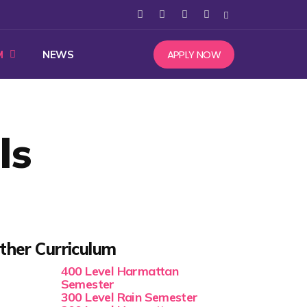
APPLY NOW
M
NEWS
ls
ther Curriculum
400 Level Harmattan
Semester
300 Level Rain Semester