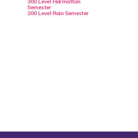
300 Level Harmattan
Semester
200 Level Rain Semester