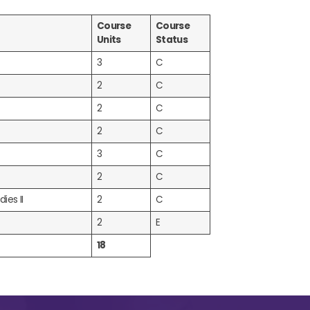
Course
Course
Units
Status
3
C
2
C
2
C
2
C
3
C
2
C
ies II
2
C
2
E
18