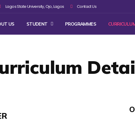
Lagos State University, Ojo, Lagos
Contact Us
OUT US
STUDENT
PROGRAMMES
CURRICULU
urriculum Detai
O
ER