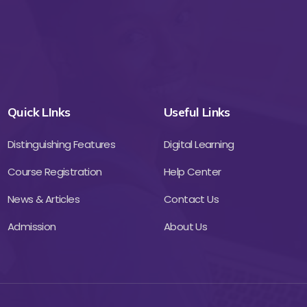
Quick LInks
Useful Links
Distinguishing Features
Digital Learning
Course Registration
Help Center
News & Articles
Contact Us
Admission
About Us