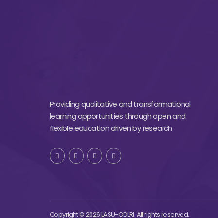
Providing qualitative and transformational
learning opportunities through open and
flexible education driven by research
Copyright © 2026 LASU-ODLRI. All rights reserved.