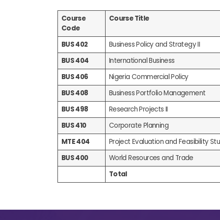
Course
Course Title
Code
BUS 402
Business Policy and Strategy II
BUS 404
International Business
BUS 406
Nigeria Commercial Policy
BUS 408
Business Portfolio Management
BUS 498
Research Projects II
BUS 410
Corporate Planning
MTE 404
Project Evaluation and Feasibility Stud
BUS 400
World Resources and Trade
Total