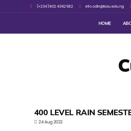
(+234) 802 4392 582
info.odlri@lasu.edu.ng
HOME
AB
C
400 LEVEL RAIN SEMEST
24 Aug 2022