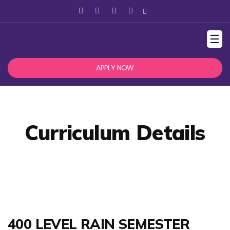
☰
APPLY NOW
Curriculum Details
400 LEVEL RAIN SEMESTER