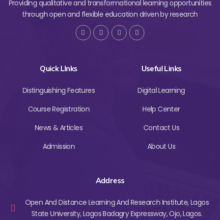
Providing qualitative and transformational learning opportunities
through open and flexible education driven by research
Quick LInks
Useful Links
Distinguishing Features
Digital Learning
Course Registration
Help Center
News & Articles
Contact Us
Admission
About Us
Address
Open And Distance Learning And Research Institute, Lagos
State University, Lagos Badagry Expressway, Ojo, Lagos.