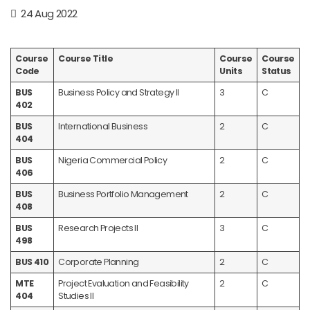
24 Aug 2022
Course
Course Title
Course
Course
Code
Units
Status
BUS
Business Policy and Strategy II
3
C
402
BUS
International Business
2
C
404
BUS
Nigeria Commercial Policy
2
C
406
BUS
Business Portfolio Management
2
C
408
BUS
Research Projects II
3
C
498
BUS 410
Corporate Planning
2
C
MTE
Project Evaluation and Feasibility
2
C
404
Studies II