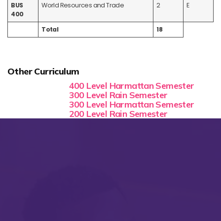
BUS
World Resources and Trade
2
E
400
Total
18
Other Curriculum
400 Level Harmattan Semester
300 Level Rain Semester
300 Level Harmattan Semester
200 Level Rain Semester