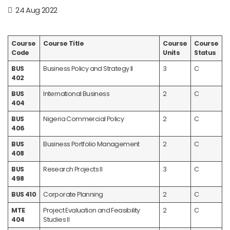
24 Aug 2022
Course
Course Title
Course
Course
Code
Units
Status
BUS
Business Policy and Strategy II
3
C
402
BUS
International Business
2
C
404
BUS
Nigeria Commercial Policy
2
C
406
BUS
Business Portfolio Management
2
C
408
BUS
Research Projects II
3
C
498
BUS 410
Corporate Planning
2
C
MTE
Project Evaluation and Feasibility
2
C
404
Studies II