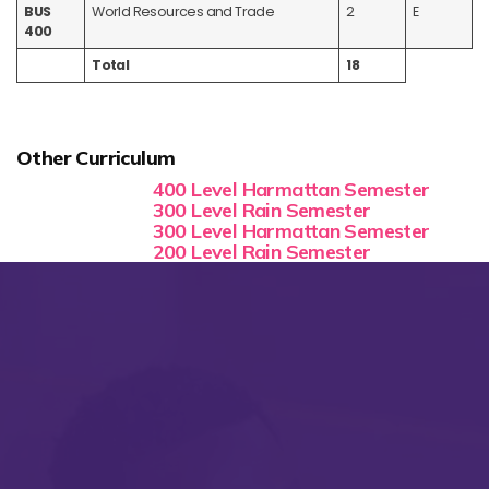
BUS
World Resources and Trade
2
E
400
Total
18
Other Curriculum
400 Level Harmattan Semester
300 Level Rain Semester
300 Level Harmattan Semester
200 Level Rain Semester