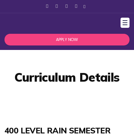
☰
APPLY NOW
Curriculum Details
400 LEVEL RAIN SEMESTER