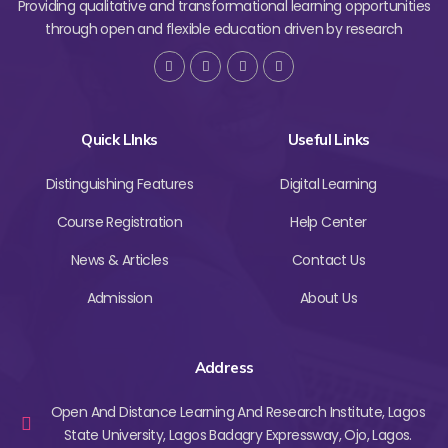
Providing qualitative and transformational learning opportunities
through open and flexible education driven by research
Quick LInks
Useful Links
Distinguishing Features
Digital Learning
Course Registration
Help Center
News & Articles
Contact Us
Admission
About Us
Address
Open And Distance Learning And Research Institute, Lagos
State University, Lagos Badagry Expressway, Ojo, Lagos.