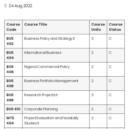
24 Aug 2022
Course
Course Title
Course
Course
Code
Units
Status
BUS
Business Policy and Strategy II
3
C
402
BUS
International Business
2
C
404
BUS
Nigeria Commercial Policy
2
C
406
BUS
Business Portfolio Management
2
C
408
BUS
Research Projects II
3
C
498
BUS 410
Corporate Planning
2
C
MTE
Project Evaluation and Feasibility
2
C
404
Studies II