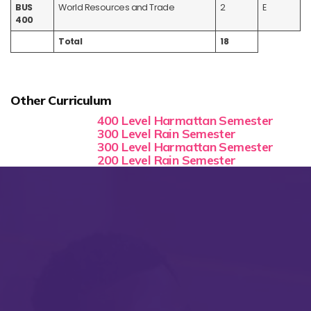
BUS
World Resources and Trade
2
E
400
Total
18
Other Curriculum
400 Level Harmattan Semester
300 Level Rain Semester
300 Level Harmattan Semester
200 Level Rain Semester