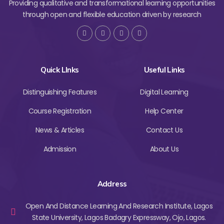
Providing qualitative and transformational learning opportunities
through open and flexible education driven by research
Quick LInks
Useful Links
Distinguishing Features
Digital Learning
Course Registration
Help Center
News & Articles
Contact Us
Admission
About Us
Address
Open And Distance Learning And Research Institute, Lagos
State University, Lagos Badagry Expressway, Ojo, Lagos.