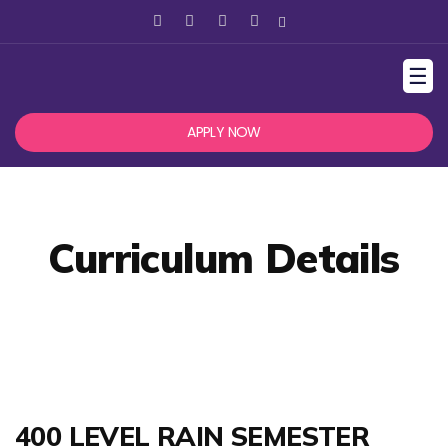
☰
APPLY NOW
Curriculum Details
400 LEVEL RAIN SEMESTER