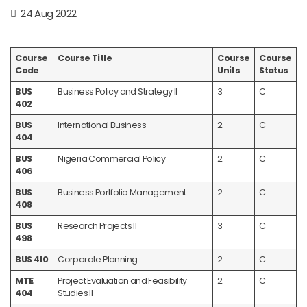
24 Aug 2022
Course
Course Title
Course
Course
Code
Units
Status
BUS
Business Policy and Strategy II
3
C
402
BUS
International Business
2
C
404
BUS
Nigeria Commercial Policy
2
C
406
BUS
Business Portfolio Management
2
C
408
BUS
Research Projects II
3
C
498
BUS 410
Corporate Planning
2
C
MTE
Project Evaluation and Feasibility
2
C
404
Studies II