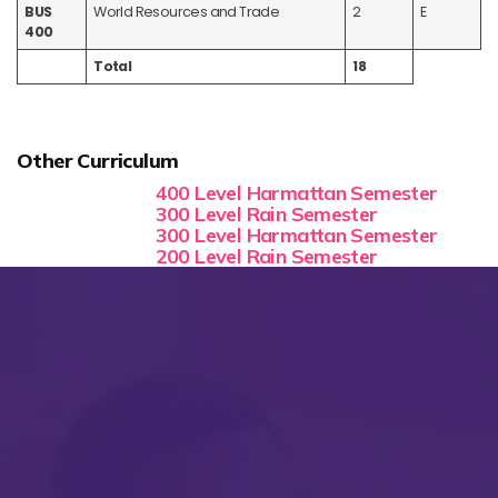
BUS
World Resources and Trade
2
E
400
Total
18
Other Curriculum
400 Level Harmattan Semester
300 Level Rain Semester
300 Level Harmattan Semester
200 Level Rain Semester