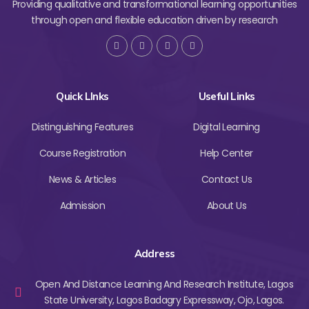
Providing qualitative and transformational learning opportunities
through open and flexible education driven by research
Quick LInks
Useful Links
Distinguishing Features
Digital Learning
Course Registration
Help Center
News & Articles
Contact Us
Admission
About Us
Address
Open And Distance Learning And Research Institute, Lagos
State University, Lagos Badagry Expressway, Ojo, Lagos.