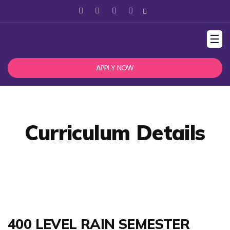
☰
APPLY NOW
Curriculum Details
400 LEVEL RAIN SEMESTER