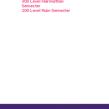
300 Level Harmattan
Semester
200 Level Rain Semester