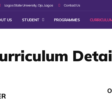
Lagos State University, Ojo, Lagos
Contact Us
OUT US
STUDENT
PROGRAMMES
CURRICULU
urriculum Detai
O
ER