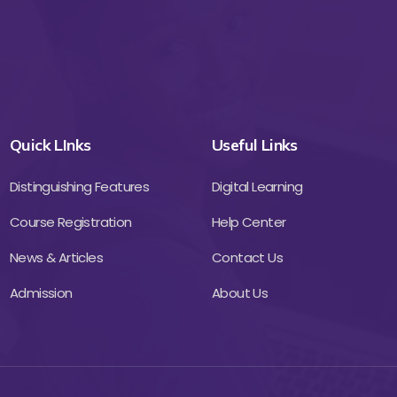
Quick LInks
Useful Links
Distinguishing Features
Digital Learning
Course Registration
Help Center
News & Articles
Contact Us
Admission
About Us