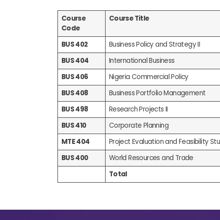
Course
Course Title
Code
BUS 402
Business Policy and Strategy II
BUS 404
International Business
BUS 406
Nigeria Commercial Policy
BUS 408
Business Portfolio Management
BUS 498
Research Projects II
BUS 410
Corporate Planning
MTE 404
Project Evaluation and Feasibility Stud
BUS 400
World Resources and Trade
Total