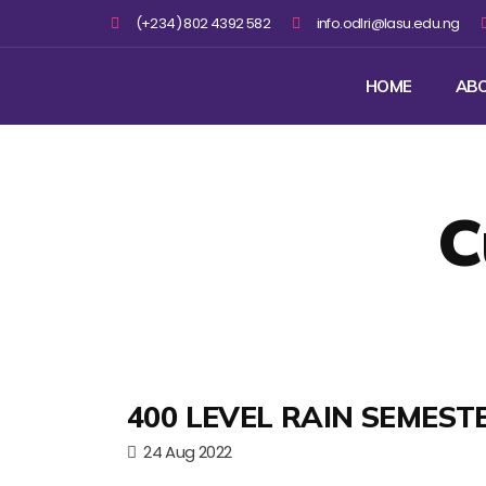
(+234) 802 4392 582
info.odlri@lasu.edu.ng
HOME
AB
C
400 LEVEL RAIN SEMEST
24 Aug 2022