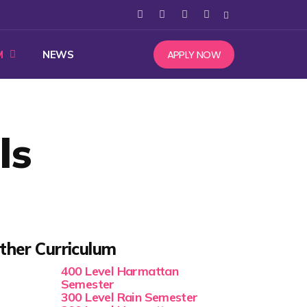
APPLY NOW
M
NEWS
ls
ther Curriculum
400 Level Harmattan
Semester
300 Level Rain Semester