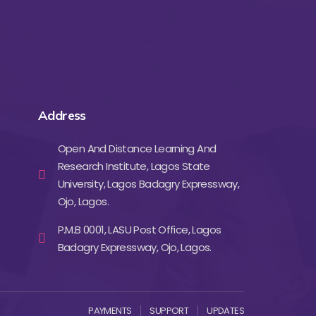
Address
Open And Distance Learning And
Research Institute, Lagos State
University, Lagos Badagry Expressway,
Ojo, Lagos.
P.M.B 0001, LASU Post Office, Lagos
Badagry Expressway, Ojo, Lagos.
PAYMENTS
SUPPORT
UPDATES