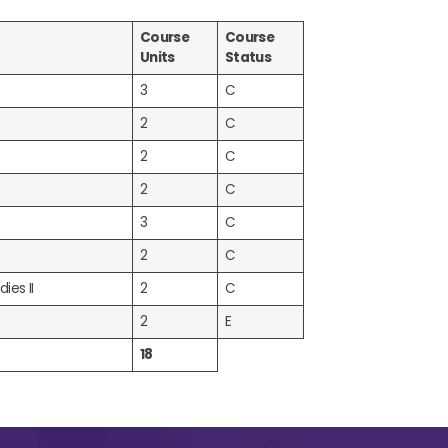
Course
Course
Units
Status
3
C
2
C
2
C
2
C
3
C
2
C
ies II
2
C
2
E
18