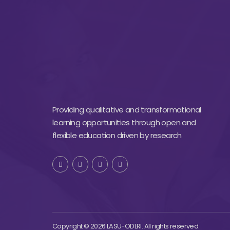
Providing qualitative and transformational
learning opportunities through open and
flexible education driven by research
Copyright © 2026 LASU-ODLRI. All rights reserved.