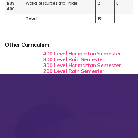
BUS
World Resources and Trade
2
E
400
Total
18
Other Curriculum
400 Level Harmattan Semester
300 Level Rain Semester
300 Level Harmattan Semester
200 Level Rain Semester