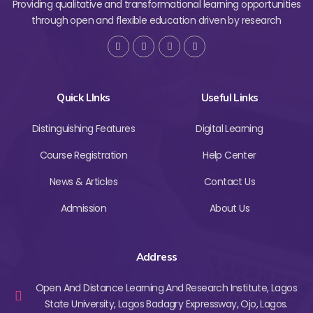
Providing qualitative and transformational learning opportunities
through open and flexible education driven by research
Quick LInks
Useful Links
Distinguishing Features
Digital Learning
Course Registration
Help Center
News & Articles
Contact Us
Admission
About Us
Address
Open And Distance Learning And Research Institute, Lagos
State University, Lagos Badagry Expressway, Ojo, Lagos.