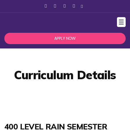
☰
APPLY NOW
Curriculum Details
400 LEVEL RAIN SEMESTER