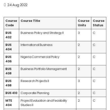
24 Aug 2022
Course
Course Title
Course
Course
Code
Units
Status
BUS
Business Policy and Strategy II
3
C
402
BUS
International Business
2
C
404
BUS
Nigeria Commercial Policy
2
C
406
BUS
Business Portfolio Management
2
C
408
BUS
Research Projects II
3
C
498
BUS 410
Corporate Planning
2
C
MTE
Project Evaluation and Feasibility
2
C
404
Studies II