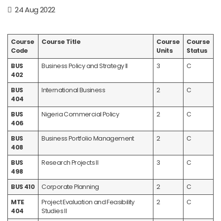
24 Aug 2022
Course
Course Title
Course
Course
Code
Units
Status
BUS
Business Policy and Strategy II
3
C
402
BUS
International Business
2
C
404
BUS
Nigeria Commercial Policy
2
C
406
BUS
Business Portfolio Management
2
C
408
BUS
Research Projects II
3
C
498
BUS 410
Corporate Planning
2
C
MTE
Project Evaluation and Feasibility
2
C
404
Studies II