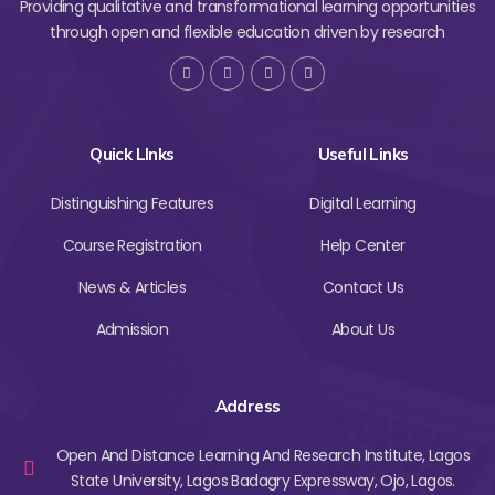
Providing qualitative and transformational learning opportunities
through open and flexible education driven by research
Quick LInks
Useful Links
Distinguishing Features
Digital Learning
Course Registration
Help Center
News & Articles
Contact Us
Admission
About Us
Address
Open And Distance Learning And Research Institute, Lagos
State University, Lagos Badagry Expressway, Ojo, Lagos.