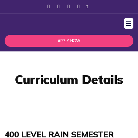
☰
APPLY NOW
Curriculum Details
400 LEVEL RAIN SEMESTER