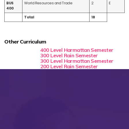
BUS
World Resources and Trade
2
E
400
Total
18
Other Curriculum
400 Level Harmattan Semester
300 Level Rain Semester
300 Level Harmattan Semester
200 Level Rain Semester