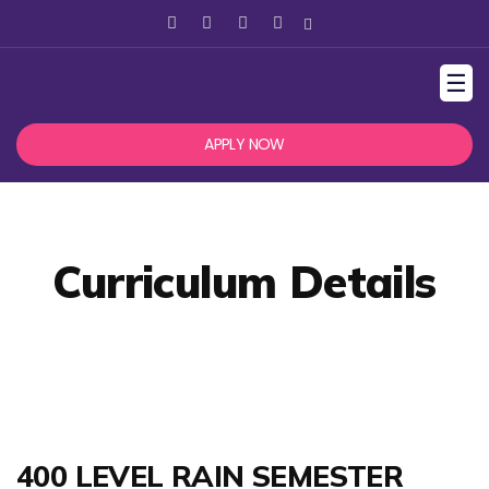
☰
APPLY NOW
Curriculum Details
400 LEVEL RAIN SEMESTER