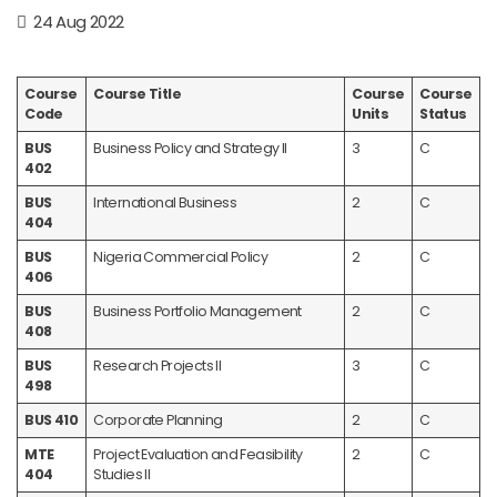
24 Aug 2022
Course
Course Title
Course
Course
Code
Units
Status
BUS
Business Policy and Strategy II
3
C
402
BUS
International Business
2
C
404
BUS
Nigeria Commercial Policy
2
C
406
BUS
Business Portfolio Management
2
C
408
BUS
Research Projects II
3
C
498
BUS 410
Corporate Planning
2
C
MTE
Project Evaluation and Feasibility
2
C
404
Studies II