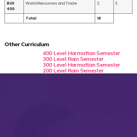
BUS
World Resources and Trade
2
E
400
Total
18
Other Curriculum
400 Level Harmattan Semester
300 Level Rain Semester
300 Level Harmattan Semester
200 Level Rain Semester