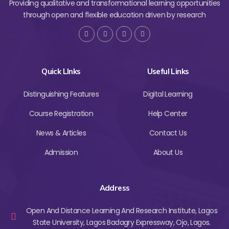
Providing qualitative and transformational learning opportunities
through open and flexible education driven by research
Quick LInks
Useful Links
Distinguishing Features
Digital Learning
Course Registration
Help Center
News & Articles
Contact Us
Admission
About Us
Address
Open And Distance Learning And Research Institute, Lagos
State University, Lagos Badagry Expressway, Ojo, Lagos.