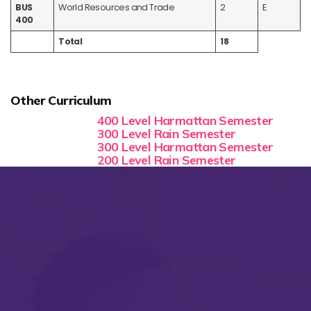
BUS
World Resources and Trade
2
E
400
Total
18
Other Curriculum
400 Level Harmattan Semester
300 Level Rain Semester
300 Level Harmattan Semester
200 Level Rain Semester