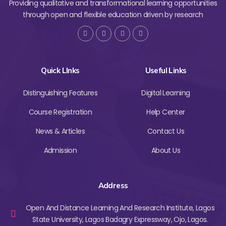
Providing qualitative and transformational learning opportunities
through open and flexible education driven by research
Quick LInks
Useful Links
Distinguishing Features
Digital Learning
Course Registration
Help Center
News & Articles
Contact Us
Admission
About Us
Address
Open And Distance Learning And Research Institute, Lagos
State University, Lagos Badagry Expressway, Ojo, Lagos.