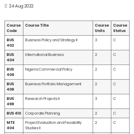
24 Aug 2022
Course
Course Title
Course
Course
Code
Units
Status
BUS
Business Policy and Strategy II
3
C
402
BUS
International Business
2
C
404
BUS
Nigeria Commercial Policy
2
C
406
BUS
Business Portfolio Management
2
C
408
BUS
Research Projects II
3
C
498
BUS 410
Corporate Planning
2
C
MTE
Project Evaluation and Feasibility
2
C
404
Studies II