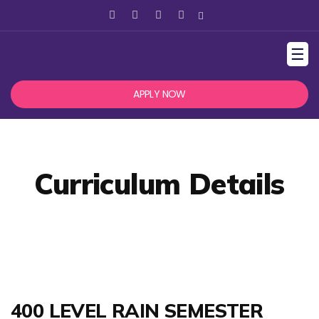
☰
APPLY NOW
Curriculum Details
400 LEVEL RAIN SEMESTER