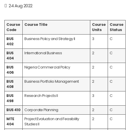
24 Aug 2022
Course
Course Title
Course
Course
Code
Units
Status
BUS
Business Policy and Strategy II
3
C
402
BUS
International Business
2
C
404
BUS
Nigeria Commercial Policy
2
C
406
BUS
Business Portfolio Management
2
C
408
BUS
Research Projects II
3
C
498
BUS 410
Corporate Planning
2
C
MTE
Project Evaluation and Feasibility
2
C
404
Studies II