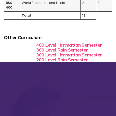
BUS
World Resources and Trade
2
E
400
Total
18
Other Curriculum
400 Level Harmattan Semester
300 Level Rain Semester
300 Level Harmattan Semester
200 Level Rain Semester