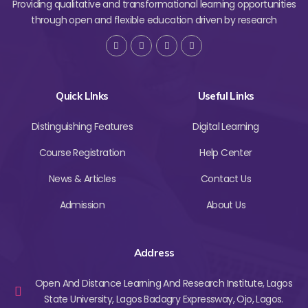
Providing qualitative and transformational learning opportunities
through open and flexible education driven by research
Quick LInks
Useful Links
Distinguishing Features
Digital Learning
Course Registration
Help Center
News & Articles
Contact Us
Admission
About Us
Address
Open And Distance Learning And Research Institute, Lagos
State University, Lagos Badagry Expressway, Ojo, Lagos.