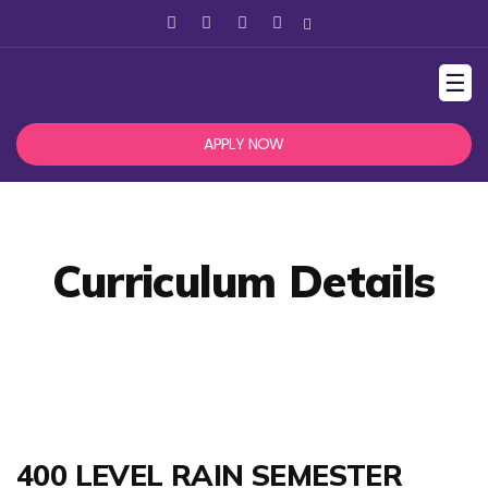
☰
APPLY NOW
Curriculum Details
400 LEVEL RAIN SEMESTER