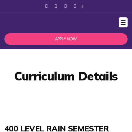
☰
APPLY NOW
Curriculum Details
400 LEVEL RAIN SEMESTER