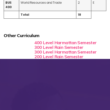
BUS
World Resources and Trade
2
E
400
Total
18
Other Curriculum
400 Level Harmattan Semester
300 Level Rain Semester
300 Level Harmattan Semester
200 Level Rain Semester