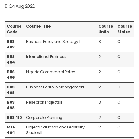
24 Aug 2022
Course
Course Title
Course
Course
Code
Units
Status
BUS
Business Policy and Strategy II
3
C
402
BUS
International Business
2
C
404
BUS
Nigeria Commercial Policy
2
C
406
BUS
Business Portfolio Management
2
C
408
BUS
Research Projects II
3
C
498
BUS 410
Corporate Planning
2
C
MTE
Project Evaluation and Feasibility
2
C
404
Studies II