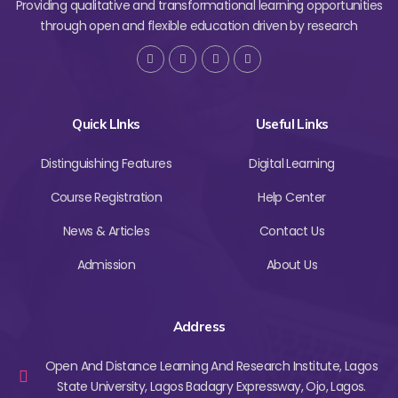
Providing qualitative and transformational learning opportunities
through open and flexible education driven by research
Quick LInks
Useful Links
Distinguishing Features
Digital Learning
Course Registration
Help Center
News & Articles
Contact Us
Admission
About Us
Address
Open And Distance Learning And Research Institute, Lagos
State University, Lagos Badagry Expressway, Ojo, Lagos.