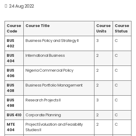
24 Aug 2022
Course
Course Title
Course
Course
Code
Units
Status
BUS
Business Policy and Strategy II
3
C
402
BUS
International Business
2
C
404
BUS
Nigeria Commercial Policy
2
C
406
BUS
Business Portfolio Management
2
C
408
BUS
Research Projects II
3
C
498
BUS 410
Corporate Planning
2
C
MTE
Project Evaluation and Feasibility
2
C
404
Studies II