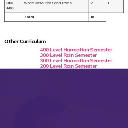
BUS
World Resources and Trade
2
E
400
Total
18
Other Curriculum
400 Level Harmattan Semester
300 Level Rain Semester
300 Level Harmattan Semester
200 Level Rain Semester