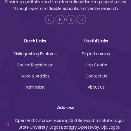
Providing qualitative and transformational learning opportunities
through open and flexible education driven by research
Quick LInks
Useful Links
Distinguishing Features
Digital Learning
Course Registration
Help Center
News & Articles
Contact Us
Admission
About Us
Address
Open And Distance Learning And Research Institute, Lagos
State University, Lagos Badagry Expressway, Ojo, Lagos.