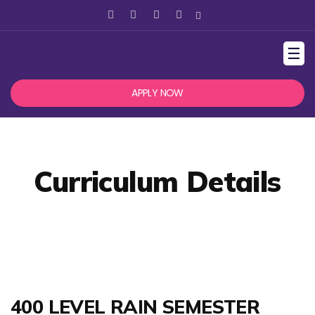
☰
APPLY NOW
Curriculum Details
400 LEVEL RAIN SEMESTER