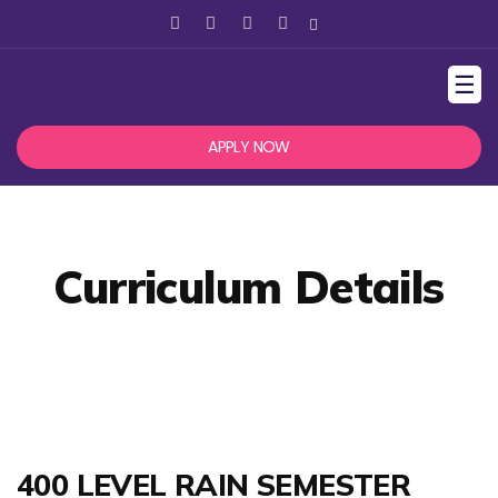
☰
APPLY NOW
Curriculum Details
400 LEVEL RAIN SEMESTER