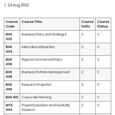
24 Aug 2022
Course
Course Title
Course
Course
Code
Units
Status
BUS
Business Policy and Strategy II
3
C
402
BUS
International Business
2
C
404
BUS
Nigeria Commercial Policy
2
C
406
BUS
Business Portfolio Management
2
C
408
BUS
Research Projects II
3
C
498
BUS 410
Corporate Planning
2
C
MTE
Project Evaluation and Feasibility
2
C
404
Studies II