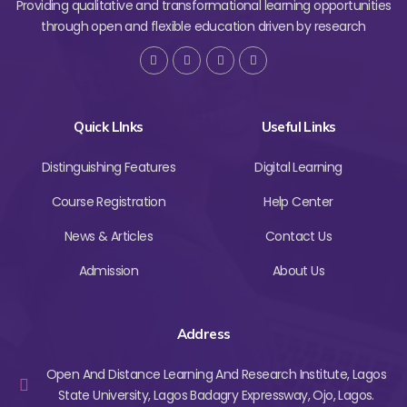
Providing qualitative and transformational learning opportunities
through open and flexible education driven by research
Quick LInks
Useful Links
Distinguishing Features
Digital Learning
Course Registration
Help Center
News & Articles
Contact Us
Admission
About Us
Address
Open And Distance Learning And Research Institute, Lagos
State University, Lagos Badagry Expressway, Ojo, Lagos.