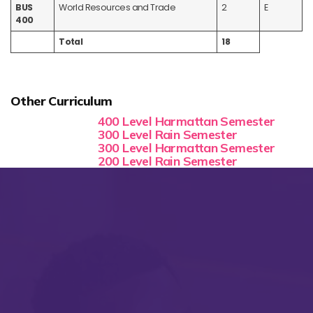
BUS
World Resources and Trade
2
E
400
Total
18
Other Curriculum
400 Level Harmattan Semester
300 Level Rain Semester
300 Level Harmattan Semester
200 Level Rain Semester