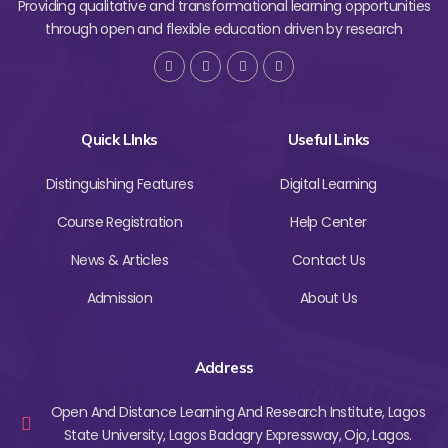
Providing qualitative and transformational learning opportunities
through open and flexible education driven by research
Quick LInks
Useful Links
Distinguishing Features
Digital Learning
Course Registration
Help Center
News & Articles
Contact Us
Admission
About Us
Address
Open And Distance Learning And Research Institute, Lagos
State University, Lagos Badagry Expressway, Ojo, Lagos.