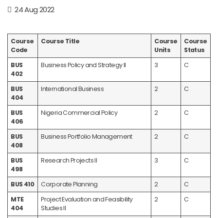
24 Aug 2022
Course
Course Title
Course
Course
Code
Units
Status
BUS
Business Policy and Strategy II
3
C
402
BUS
International Business
2
C
404
BUS
Nigeria Commercial Policy
2
C
406
BUS
Business Portfolio Management
2
C
408
BUS
Research Projects II
3
C
498
BUS 410
Corporate Planning
2
C
MTE
Project Evaluation and Feasibility
2
C
404
Studies II