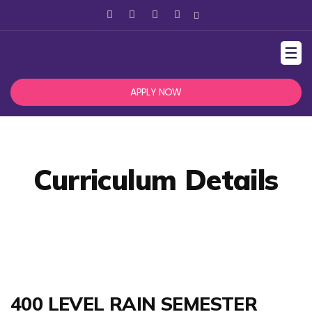
☰
APPLY NOW
Curriculum Details
400 LEVEL RAIN SEMESTER