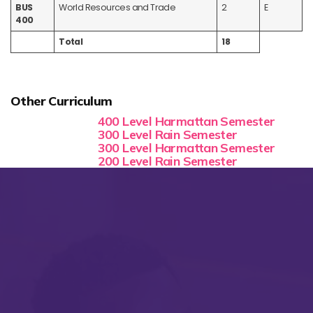
BUS
World Resources and Trade
2
E
400
Total
18
Other Curriculum
400 Level Harmattan Semester
300 Level Rain Semester
300 Level Harmattan Semester
200 Level Rain Semester