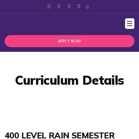
☰
APPLY NOW
Curriculum Details
400 LEVEL RAIN SEMESTER