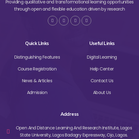
Providing qualitative and transformational learning opportunities
through open and flexible education driven by research
Quick LInks
Useful Links
Distinguishing Features
Digital Learning
Course Registration
Help Center
News & Articles
Contact Us
Admission
About Us
Address
Open And Distance Learning And Research Institute, Lagos
State University, Lagos Badagry Expressway, Ojo, Lagos.