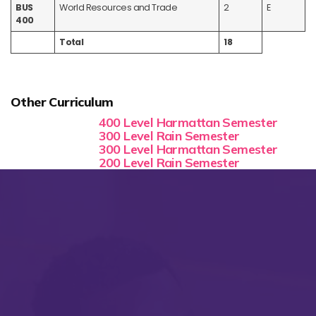
BUS
World Resources and Trade
2
E
400
Total
18
Other Curriculum
400 Level Harmattan Semester
300 Level Rain Semester
300 Level Harmattan Semester
200 Level Rain Semester