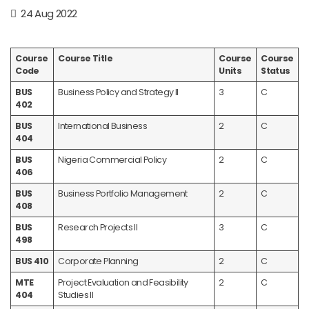
24 Aug 2022
Course
Course Title
Course
Course
Code
Units
Status
BUS
Business Policy and Strategy II
3
C
402
BUS
International Business
2
C
404
BUS
Nigeria Commercial Policy
2
C
406
BUS
Business Portfolio Management
2
C
408
BUS
Research Projects II
3
C
498
BUS 410
Corporate Planning
2
C
MTE
Project Evaluation and Feasibility
2
C
404
Studies II