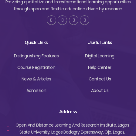
Providing qualitative and transformational learning opportunities
through open and flexible education driven by research
Quick LInks
Useful Links
Distinguishing Features
Digital Learning
Course Registration
Help Center
News & Articles
Contact Us
Admission
About Us
Address
Open And Distance Learning And Research Institute, Lagos
State University, Lagos Badagry Expressway, Ojo, Lagos.