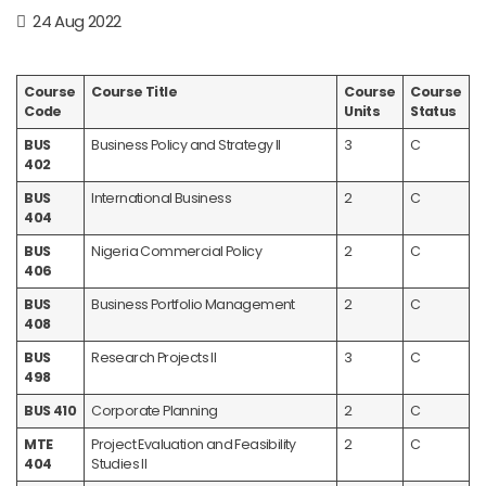
24 Aug 2022
Course
Course Title
Course
Course
Code
Units
Status
BUS
Business Policy and Strategy II
3
C
402
BUS
International Business
2
C
404
BUS
Nigeria Commercial Policy
2
C
406
BUS
Business Portfolio Management
2
C
408
BUS
Research Projects II
3
C
498
BUS 410
Corporate Planning
2
C
MTE
Project Evaluation and Feasibility
2
C
404
Studies II