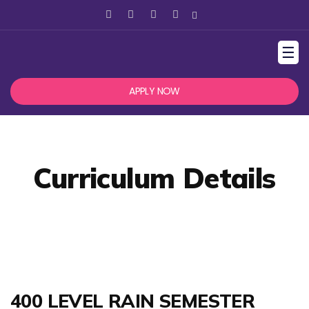
☰
APPLY NOW
Curriculum Details
400 LEVEL RAIN SEMESTER