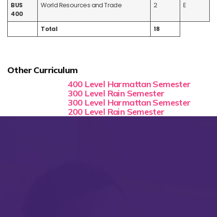
BUS
World Resources and Trade
2
E
400
Total
18
Other Curriculum
400 Level Harmattan Semester
300 Level Rain Semester
300 Level Harmattan Semester
200 Level Rain Semester