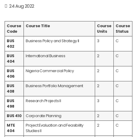
24 Aug 2022
Course
Course Title
Course
Course
Code
Units
Status
BUS
Business Policy and Strategy II
3
C
402
BUS
International Business
2
C
404
BUS
Nigeria Commercial Policy
2
C
406
BUS
Business Portfolio Management
2
C
408
BUS
Research Projects II
3
C
498
BUS 410
Corporate Planning
2
C
MTE
Project Evaluation and Feasibility
2
C
404
Studies II