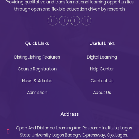
Providing qualitative and transformational learning opportunities
through open and flexible education driven by research
Quick LInks
Useful Links
Distinguishing Features
Digital Learning
Course Registration
Help Center
News & Articles
Contact Us
Admission
About Us
Address
Open And Distance Learning And Research Institute, Lagos
State University, Lagos Badagry Expressway, Ojo, Lagos.