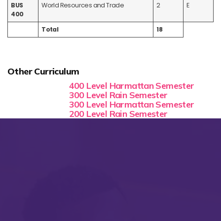
BUS
World Resources and Trade
2
E
400
Total
18
Other Curriculum
400 Level Harmattan Semester
300 Level Rain Semester
300 Level Harmattan Semester
200 Level Rain Semester