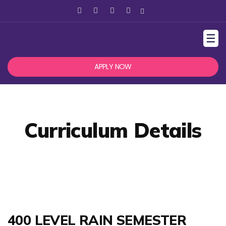
☰
APPLY NOW
Curriculum Details
400 LEVEL RAIN SEMESTER