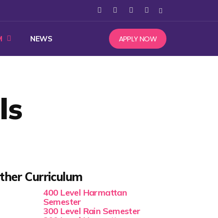
APPLY NOW
M
NEWS
ls
ther Curriculum
400 Level Harmattan
Semester
300 Level Rain Semester