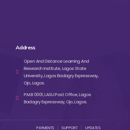
Address
Open And Distance Learning And
Research Institute, Lagos State
University, Lagos Badagry Expressway,
Ojo, Lagos.
P.M.B 0001, LASU Post Office, Lagos
Badagry Expressway, Ojo, Lagos.
PAYMENTS
SUPPORT
UPDATES