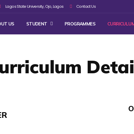
Lagos State University, Ojo, Lagos
Contact Us
OUT US
STUDENT
PROGRAMMES
CURRICULU
urriculum Detai
O
ER