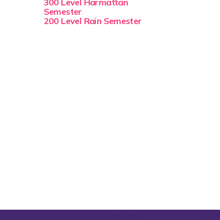
300 Level Harmattan
Semester
200 Level Rain Semester