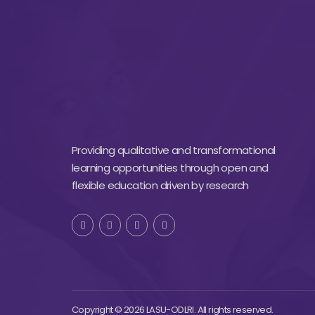
Providing qualitative and transformational
learning opportunities through open and
flexible education driven by research
Copyright © 2026 LASU-ODLRI. All rights reserved.