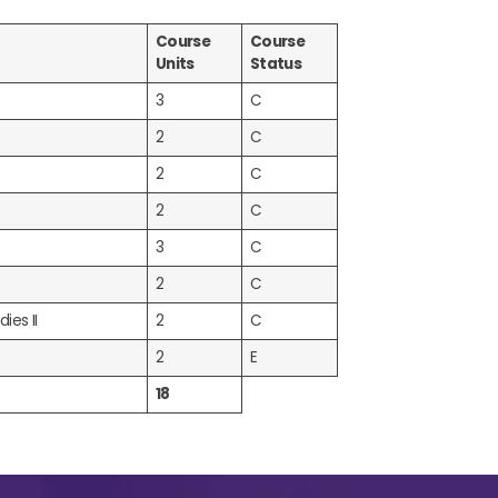
Course
Course
Units
Status
3
C
2
C
2
C
2
C
3
C
2
C
ies II
2
C
2
E
18