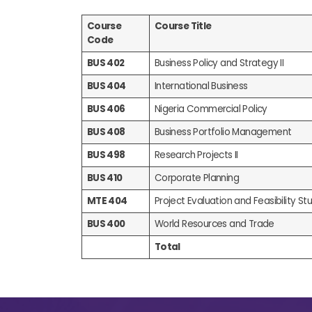
Course
Course Title
Code
BUS 402
Business Policy and Strategy II
BUS 404
International Business
BUS 406
Nigeria Commercial Policy
BUS 408
Business Portfolio Management
BUS 498
Research Projects II
BUS 410
Corporate Planning
MTE 404
Project Evaluation and Feasibility Stud
BUS 400
World Resources and Trade
Total