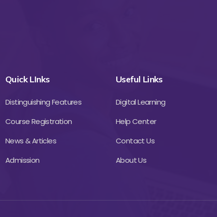
Quick LInks
Useful Links
Distinguishing Features
Digital Learning
Course Registration
Help Center
News & Articles
Contact Us
Admission
About Us