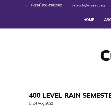
(+234) 802 4392 582
info.odlri@lasu.edu.ng
HOME
AB
C
400 LEVEL RAIN SEMEST
24 Aug 2022