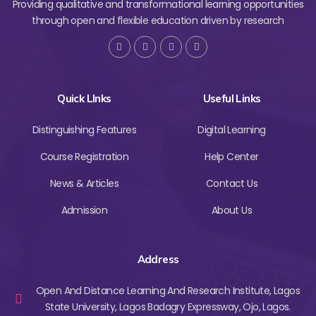
Providing qualitative and transformational learning opportunities
through open and flexible education driven by research
Quick LInks
Useful Links
Distinguishing Features
Digital Learning
Course Registration
Help Center
News & Articles
Contact Us
Admission
About Us
Address
Open And Distance Learning And Research Institute, Lagos
State University, Lagos Badagry Expressway, Ojo, Lagos.