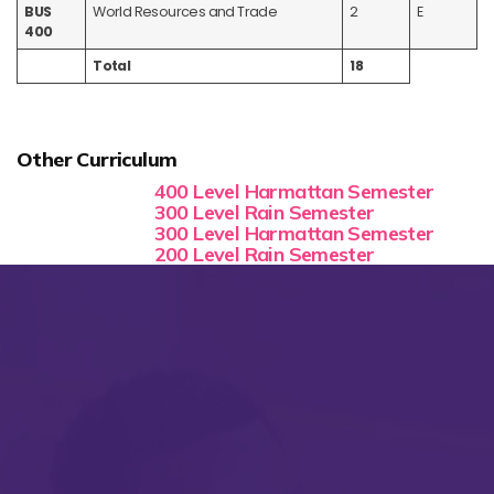
BUS
World Resources and Trade
2
E
400
Total
18
Other Curriculum
400 Level Harmattan Semester
300 Level Rain Semester
300 Level Harmattan Semester
200 Level Rain Semester