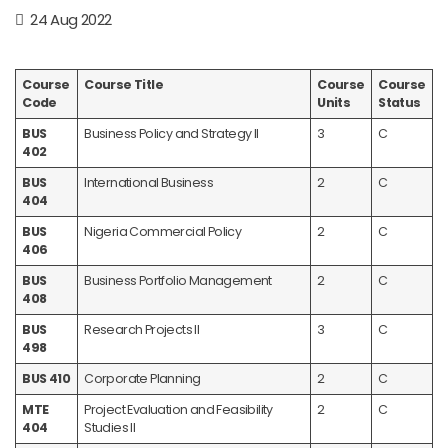
24 Aug 2022
Course
Course Title
Course
Course
Code
Units
Status
BUS
Business Policy and Strategy II
3
C
402
BUS
International Business
2
C
404
BUS
Nigeria Commercial Policy
2
C
406
BUS
Business Portfolio Management
2
C
408
BUS
Research Projects II
3
C
498
BUS 410
Corporate Planning
2
C
MTE
Project Evaluation and Feasibility
2
C
404
Studies II