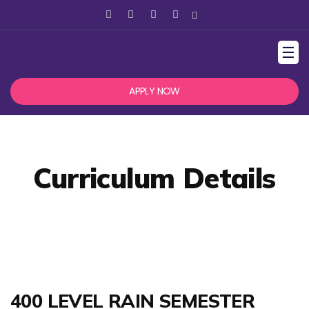
☰
APPLY NOW
Curriculum Details
400 LEVEL RAIN SEMESTER