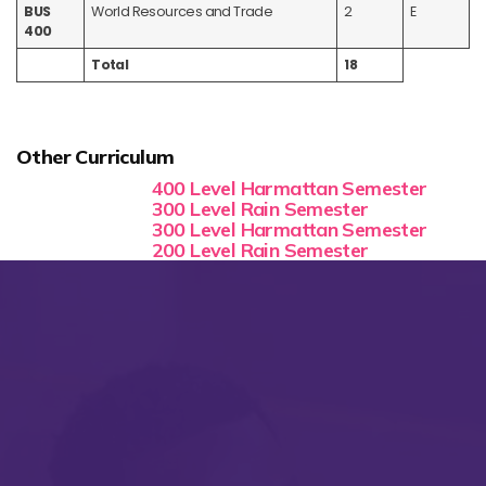
BUS
World Resources and Trade
2
E
400
Total
18
Other Curriculum
400 Level Harmattan Semester
300 Level Rain Semester
300 Level Harmattan Semester
200 Level Rain Semester