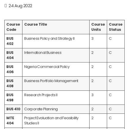
24 Aug 2022
Course
Course Title
Course
Course
Code
Units
Status
BUS
Business Policy and Strategy II
3
C
402
BUS
International Business
2
C
404
BUS
Nigeria Commercial Policy
2
C
406
BUS
Business Portfolio Management
2
C
408
BUS
Research Projects II
3
C
498
BUS 410
Corporate Planning
2
C
MTE
Project Evaluation and Feasibility
2
C
404
Studies II