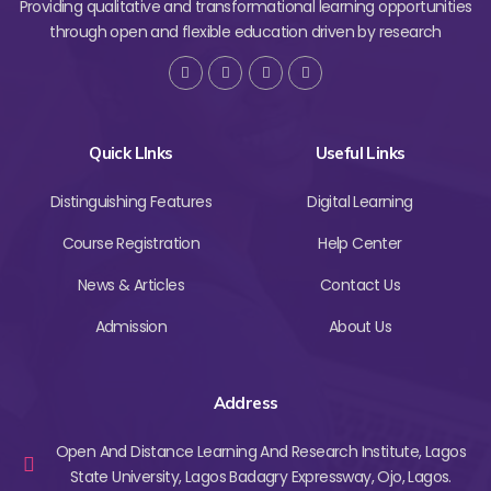
Providing qualitative and transformational learning opportunities
through open and flexible education driven by research
Quick LInks
Useful Links
Distinguishing Features
Digital Learning
Course Registration
Help Center
News & Articles
Contact Us
Admission
About Us
Address
Open And Distance Learning And Research Institute, Lagos
State University, Lagos Badagry Expressway, Ojo, Lagos.