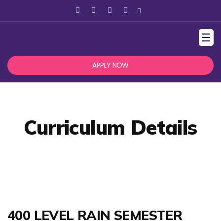
☰
APPLY NOW
Curriculum Details
400 LEVEL RAIN SEMESTER