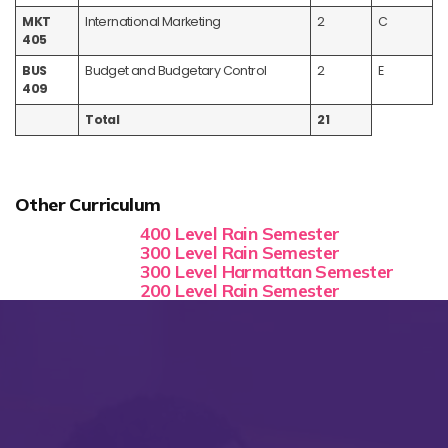
MKT
International Marketing
2
C
405
BUS
Budget and Budgetary Control
2
E
409
Total
21
Other Curriculum
400 Level Rain Semester
300 Level Rain Semester
300 Level Harmattan Semester
200 Level Rain Semester