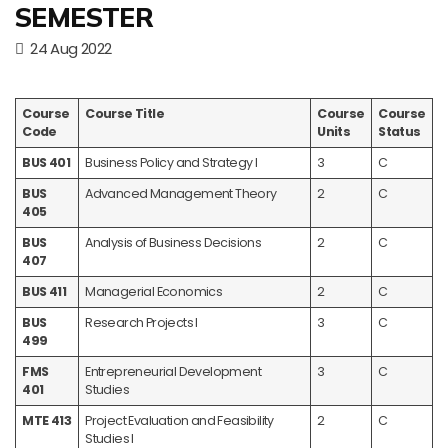
SEMESTER
24 Aug 2022
Course
Course Title
Course
Course
Code
Units
Status
BUS 401
Business Policy and Strategy I
3
C
BUS
Advanced Management Theory
2
C
405
BUS
Analysis of Business Decisions
2
C
407
BUS 411
Managerial Economics
2
C
BUS
Research Projects I
3
C
499
FMS
Entrepreneurial Development
3
C
401
Studies
MTE 413
Project Evaluation and Feasibility
2
C
Studies I