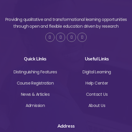
Providing qualitative and transformational learning opportunities
through open and flexible education driven by research
Quick LInks
Useful Links
Distinguishing Features
Digital Learning
Course Registration
Help Center
News & Articles
Contact Us
Admission
About Us
Address