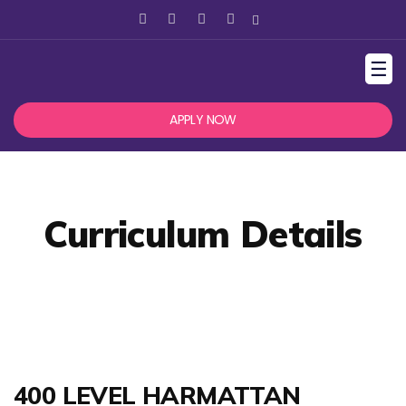
☰
APPLY NOW
Curriculum Details
400 LEVEL HARMATTAN