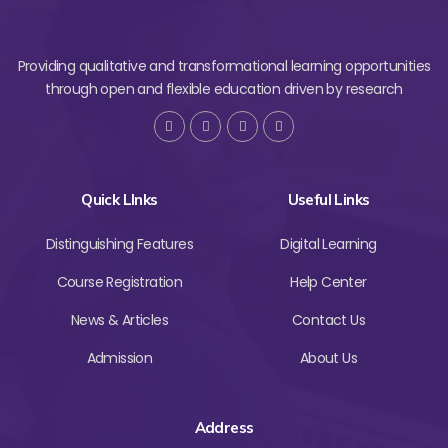
Providing qualitative and transformational learning opportunities
through open and flexible education driven by research
Quick LInks
Useful Links
Distinguishing Features
Digital Learning
Course Registration
Help Center
News & Articles
Contact Us
Admission
About Us
Address