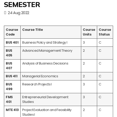
SEMESTER
24 Aug 2022
Course
Course Title
Course
Course
Code
Units
Status
BUS 401
Business Policy and Strategy I
3
C
BUS
Advanced Management Theory
2
C
405
BUS
Analysis of Business Decisions
2
C
407
BUS 411
Managerial Economics
2
C
BUS
Research Projects I
3
C
499
FMS
Entrepreneurial Development
3
C
401
Studies
MTE 413
Project Evaluation and Feasibility
2
C
Studies I