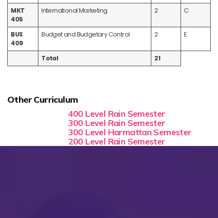
MKT
International Marketing
2
C
405
BUS
Budget and Budgetary Control
2
E
409
Total
21
Other Curriculum
400 Level Rain Semester
300 Level Rain Semester
300 Level Harmattan Semester
200 Level Rain Semester