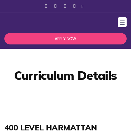
☰
APPLY NOW
Curriculum Details
400 LEVEL HARMATTAN