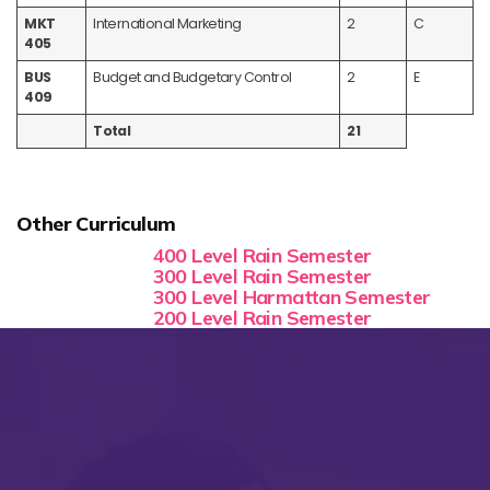
MKT
International Marketing
2
C
405
BUS
Budget and Budgetary Control
2
E
409
Total
21
Other Curriculum
400 Level Rain Semester
300 Level Rain Semester
300 Level Harmattan Semester
200 Level Rain Semester