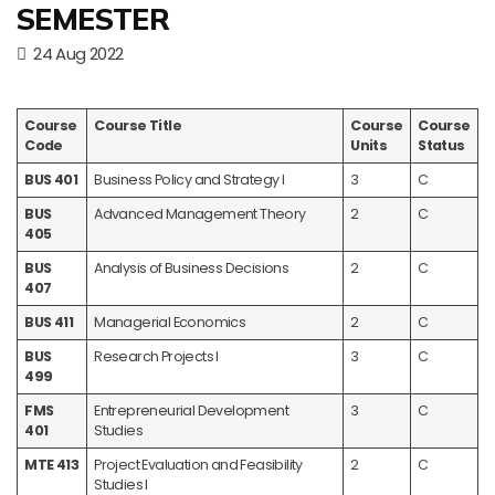
SEMESTER
24 Aug 2022
Course
Course Title
Course
Course
Code
Units
Status
BUS 401
Business Policy and Strategy I
3
C
BUS
Advanced Management Theory
2
C
405
BUS
Analysis of Business Decisions
2
C
407
BUS 411
Managerial Economics
2
C
BUS
Research Projects I
3
C
499
FMS
Entrepreneurial Development
3
C
401
Studies
MTE 413
Project Evaluation and Feasibility
2
C
Studies I