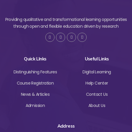
Providing qualitative and transformational learning opportunities
through open and flexible education driven by research
Quick LInks
Useful Links
Distinguishing Features
Digital Learning
Course Registration
Help Center
News & Articles
Contact Us
Admission
About Us
Address