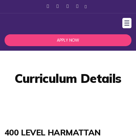
☰
APPLY NOW
Curriculum Details
400 LEVEL HARMATTAN