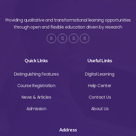
Providing qualitative and transformational learning opportunities
through open and flexible education driven by research
Quick LInks
Useful Links
Distinguishing Features
Digital Learning
Course Registration
Help Center
News & Articles
Contact Us
Admission
About Us
Address