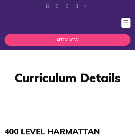
☰
APPLY NOW
Curriculum Details
400 LEVEL HARMATTAN