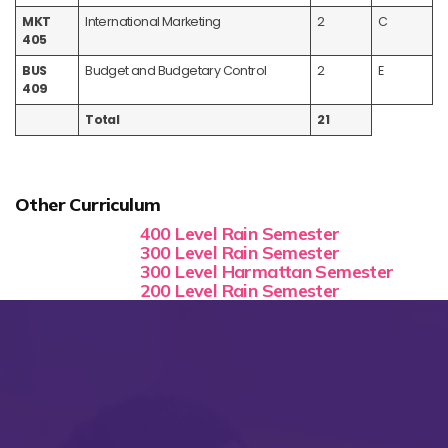
MKT
International Marketing
2
C
405
BUS
Budget and Budgetary Control
2
E
409
Total
21
Other Curriculum
400 Level Rain Semester
300 Level Rain Semester
300 Level Harmattan Semester
200 Level Rain Semester