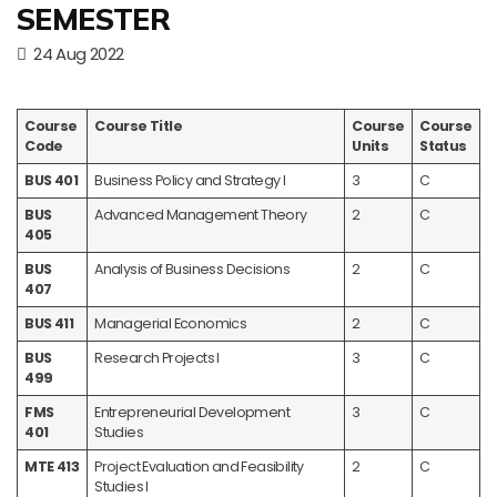
SEMESTER
24 Aug 2022
Course
Course Title
Course
Course
Code
Units
Status
BUS 401
Business Policy and Strategy I
3
C
BUS
Advanced Management Theory
2
C
405
BUS
Analysis of Business Decisions
2
C
407
BUS 411
Managerial Economics
2
C
BUS
Research Projects I
3
C
499
FMS
Entrepreneurial Development
3
C
401
Studies
MTE 413
Project Evaluation and Feasibility
2
C
Studies I