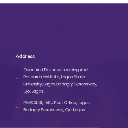
Address
Open And Distance Learning And
Research Institute, Lagos State
University, Lagos Badagry Expressway,
Ojo, Lagos.
P.M.B 0001, LASU Post Office, Lagos
Badagry Expressway, Ojo, Lagos.