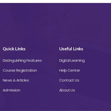
Quick LInks
Useful Links
Distinguishing Features
Digital Learning
Course Registration
Help Center
News & Articles
Contact Us
Admission
About Us