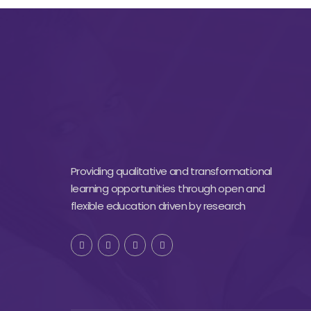
Providing qualitative and transformational
learning opportunities through open and
flexible education driven by research