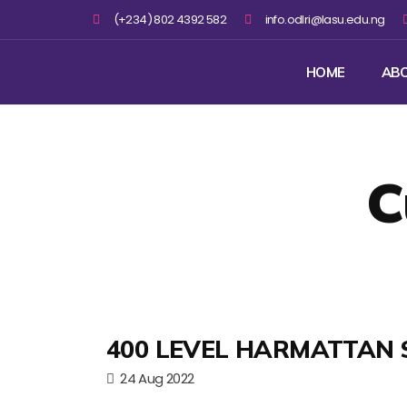
(+234) 802 4392 582
info.odlri@lasu.edu.ng
HOME
AB
C
400 LEVEL HARMATTAN 
24 Aug 2022