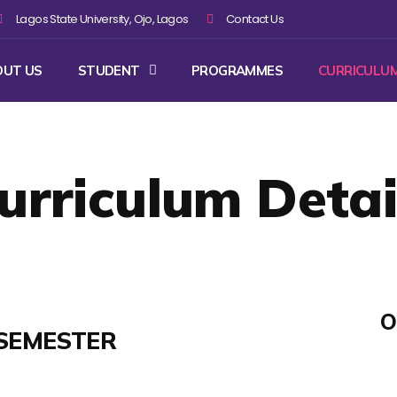
Lagos State University, Ojo, Lagos
Contact Us
OUT US
STUDENT
PROGRAMMES
CURRICULU
urriculum Detai
O
SEMESTER