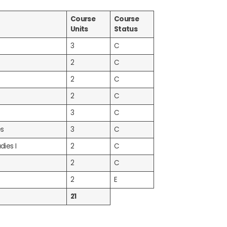
Course
Course
Units
Status
3
C
2
C
2
C
2
C
3
C
es
3
C
dies I
2
C
2
C
2
E
21