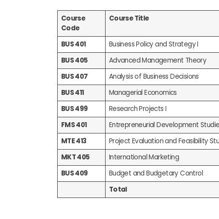
Course
Course Title
Code
BUS 401
Business Policy and Strategy I
BUS 405
Advanced Management Theory
BUS 407
Analysis of Business Decisions
BUS 411
Managerial Economics
BUS 499
Research Projects I
FMS 401
Entrepreneurial Development Studi
MTE 413
Project Evaluation and Feasibility Stu
MKT 405
International Marketing
BUS 409
Budget and Budgetary Control
Total