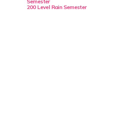
Semester
200 Level Rain Semester