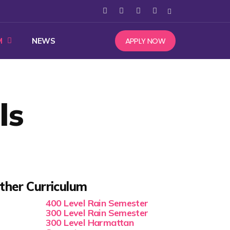
APPLY NOW
M
NEWS
ls
ther Curriculum
400 Level Rain Semester
300 Level Rain Semester
300 Level Harmattan