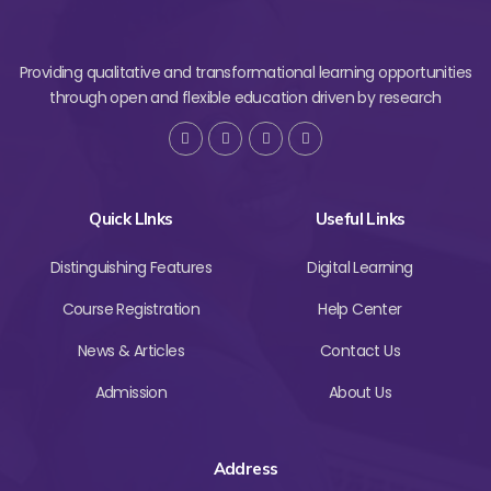
Providing qualitative and transformational learning opportunities
through open and flexible education driven by research
Quick LInks
Useful Links
Distinguishing Features
Digital Learning
Course Registration
Help Center
News & Articles
Contact Us
Admission
About Us
Address