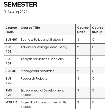
SEMESTER
24 Aug 2022
Course
Course Title
Course
Course
Code
Units
Status
BUS 401
Business Policy and Strategy I
3
C
BUS
Advanced Management Theory
2
C
405
BUS
Analysis of Business Decisions
2
C
407
BUS 411
Managerial Economics
2
C
BUS
Research Projects I
3
C
499
FMS
Entrepreneurial Development
3
C
401
Studies
MTE 413
Project Evaluation and Feasibility
2
C
Studies I