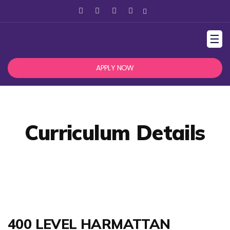
☰
APPLY NOW
Curriculum Details
400 LEVEL HARMATTAN