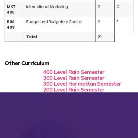
MKT
International Marketing
2
C
405
BUS
Budget and Budgetary Control
2
E
409
Total
21
Other Curriculum
400 Level Rain Semester
300 Level Rain Semester
300 Level Harmattan Semester
200 Level Rain Semester