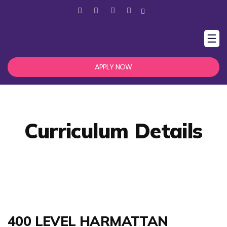
☰
APPLY NOW
Curriculum Details
400 LEVEL HARMATTAN