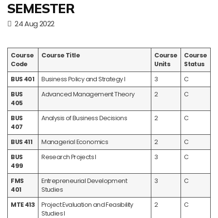
SEMESTER
24 Aug 2022
Course
Course Title
Course
Course
Code
Units
Status
BUS 401
Business Policy and Strategy I
3
C
BUS
Advanced Management Theory
2
C
405
BUS
Analysis of Business Decisions
2
C
407
BUS 411
Managerial Economics
2
C
BUS
Research Projects I
3
C
499
FMS
Entrepreneurial Development
3
C
401
Studies
MTE 413
Project Evaluation and Feasibility
2
C
Studies I