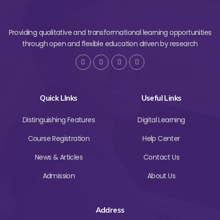
Providing qualitative and transformational learning opportunities
through open and flexible education driven by research
Quick LInks
Useful Links
Distinguishing Features
Digital Learning
Course Registration
Help Center
News & Articles
Contact Us
Admission
About Us
Address