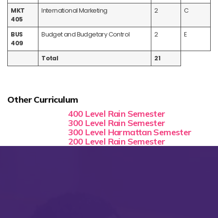
MKT
International Marketing
2
C
405
BUS
Budget and Budgetary Control
2
E
409
Total
21
Other Curriculum
400 Level Rain Semester
300 Level Rain Semester
300 Level Harmattan Semester
200 Level Rain Semester