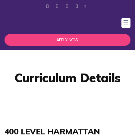
☰
APPLY NOW
Curriculum Details
400 LEVEL HARMATTAN