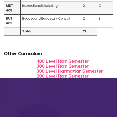
MKT
International Marketing
2
C
405
BUS
Budget and Budgetary Control
2
E
409
Total
21
Other Curriculum
400 Level Rain Semester
300 Level Rain Semester
300 Level Harmattan Semester
200 Level Rain Semester