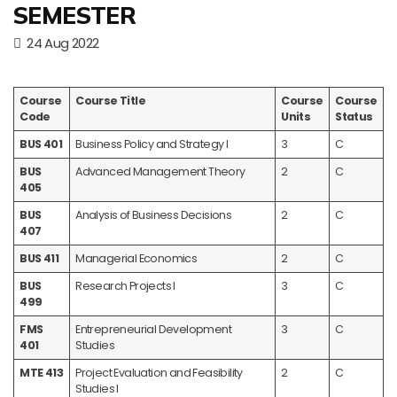
SEMESTER
24 Aug 2022
Course
Course Title
Course
Course
Code
Units
Status
BUS 401
Business Policy and Strategy I
3
C
BUS
Advanced Management Theory
2
C
405
BUS
Analysis of Business Decisions
2
C
407
BUS 411
Managerial Economics
2
C
BUS
Research Projects I
3
C
499
FMS
Entrepreneurial Development
3
C
401
Studies
MTE 413
Project Evaluation and Feasibility
2
C
Studies I