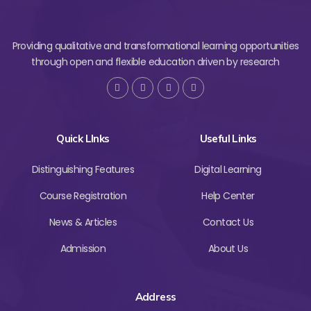
Providing qualitative and transformational learning opportunities
through open and flexible education driven by research
Quick LInks
Useful Links
Distinguishing Features
Digital Learning
Course Registration
Help Center
News & Articles
Contact Us
Admission
About Us
Address