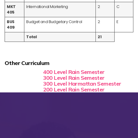
MKT
International Marketing
2
C
405
BUS
Budget and Budgetary Control
2
E
409
Total
21
Other Curriculum
400 Level Rain Semester
300 Level Rain Semester
300 Level Harmattan Semester
200 Level Rain Semester