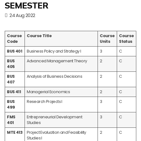
SEMESTER
24 Aug 2022
Course
Course Title
Course
Course
Code
Units
Status
BUS 401
Business Policy and Strategy I
3
C
BUS
Advanced Management Theory
2
C
405
BUS
Analysis of Business Decisions
2
C
407
BUS 411
Managerial Economics
2
C
BUS
Research Projects I
3
C
499
FMS
Entrepreneurial Development
3
C
401
Studies
MTE 413
Project Evaluation and Feasibility
2
C
Studies I