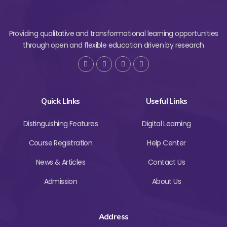
Providing qualitative and transformational learning opportunities
through open and flexible education driven by research
Quick LInks
Useful Links
Distinguishing Features
Digital Learning
Course Registration
Help Center
News & Articles
Contact Us
Admission
About Us
Address