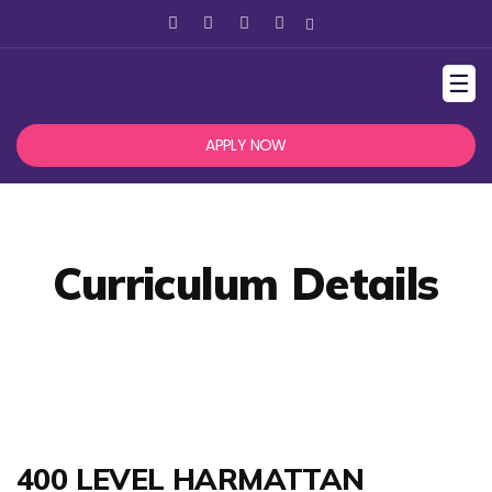
☰
APPLY NOW
Curriculum Details
400 LEVEL HARMATTAN