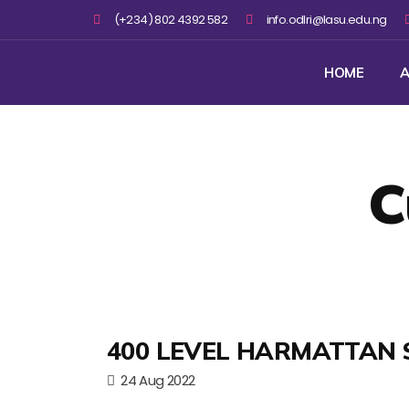
(+234) 802 4392 582
info.odlri@lasu.edu.ng
HOME
A
C
400 LEVEL HARMATTAN 
24 Aug 2022