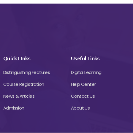
Quick LInks
Useful Links
Distinguishing Features
Digital Learning
Course Registration
Help Center
News & Articles
Contact Us
Admission
About Us