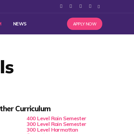
APPLY NOW
M
NEWS
ls
ther Curriculum
400 Level Rain Semester
300 Level Rain Semester
300 Level Harmattan