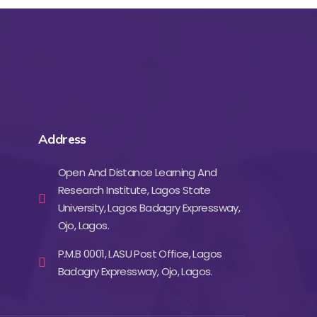
Address
Open And Distance Learning And
Research Institute, Lagos State
University, Lagos Badagry Expressway,
Ojo, Lagos.
P.M.B 0001, LASU Post Office, Lagos
Badagry Expressway, Ojo, Lagos.