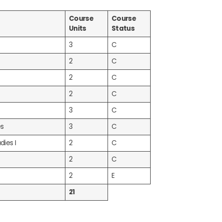
Course
Course
Units
Status
3
C
2
C
2
C
2
C
3
C
es
3
C
dies I
2
C
2
C
2
E
21