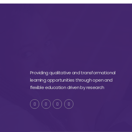
Providing qualitative and transformational
learning opportunities through open and
flexible education driven by research