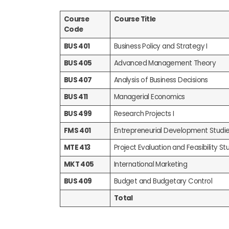
Course
Course Title
Code
BUS 401
Business Policy and Strategy I
BUS 405
Advanced Management Theory
BUS 407
Analysis of Business Decisions
BUS 411
Managerial Economics
BUS 499
Research Projects I
FMS 401
Entrepreneurial Development Studi
MTE 413
Project Evaluation and Feasibility Stu
MKT 405
International Marketing
BUS 409
Budget and Budgetary Control
Total