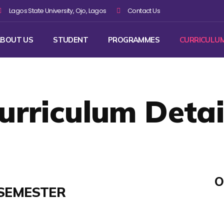
Lagos State University, Ojo, Lagos
Contact Us
BOUT US
STUDENT
PROGRAMMES
CURRICULU
urriculum Detai
O
SEMESTER