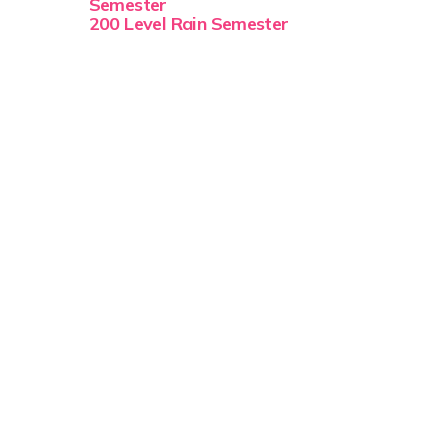
Semester
200 Level Rain Semester