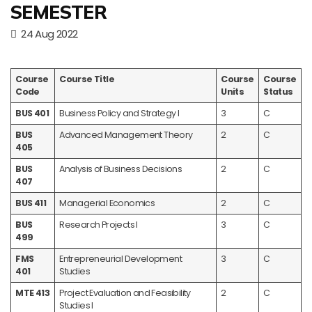
SEMESTER
24 Aug 2022
Course
Course Title
Course
Course
Code
Units
Status
BUS 401
Business Policy and Strategy I
3
C
BUS
Advanced Management Theory
2
C
405
BUS
Analysis of Business Decisions
2
C
407
BUS 411
Managerial Economics
2
C
BUS
Research Projects I
3
C
499
FMS
Entrepreneurial Development
3
C
401
Studies
MTE 413
Project Evaluation and Feasibility
2
C
Studies I