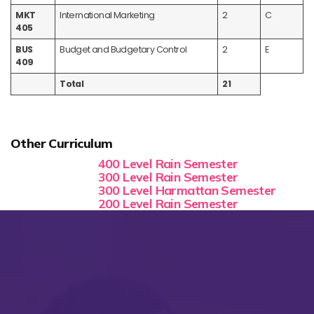
MKT
International Marketing
2
C
405
BUS
Budget and Budgetary Control
2
E
409
Total
21
Other Curriculum
400 Level Rain Semester
300 Level Rain Semester
300 Level Harmattan Semester
200 Level Rain Semester