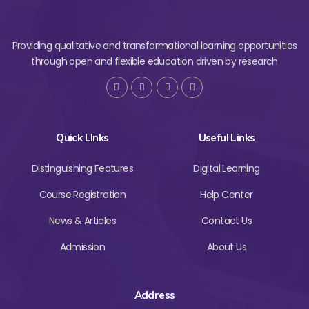
Providing qualitative and transformational learning opportunities
through open and flexible education driven by research
Quick LInks
Useful Links
Distinguishing Features
Digital Learning
Course Registration
Help Center
News & Articles
Contact Us
Admission
About Us
Address