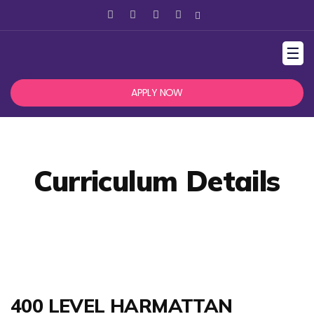
☰
APPLY NOW
Curriculum Details
400 LEVEL HARMATTAN