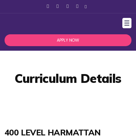
☰
APPLY NOW
Curriculum Details
400 LEVEL HARMATTAN