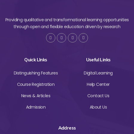
Providing qualitative and transformational learning opportunities
through open and flexible education driven by research
Quick LInks
Useful Links
Distinguishing Features
Digital Learning
Course Registration
Help Center
News & Articles
Contact Us
Admission
About Us
Address