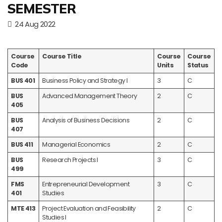
SEMESTER
24 Aug 2022
Course
Course Title
Course
Course
Code
Units
Status
BUS 401
Business Policy and Strategy I
3
C
BUS
Advanced Management Theory
2
C
405
BUS
Analysis of Business Decisions
2
C
407
BUS 411
Managerial Economics
2
C
BUS
Research Projects I
3
C
499
FMS
Entrepreneurial Development
3
C
401
Studies
MTE 413
Project Evaluation and Feasibility
2
C
Studies I