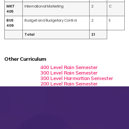
MKT
International Marketing
2
C
405
BUS
Budget and Budgetary Control
2
E
409
Total
21
Other Curriculum
400 Level Rain Semester
300 Level Rain Semester
300 Level Harmattan Semester
200 Level Rain Semester