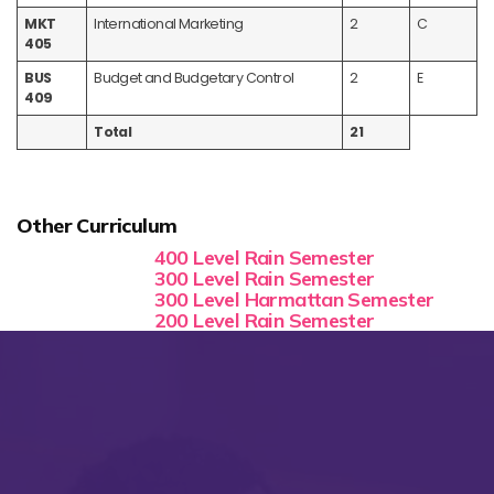
MKT
International Marketing
2
C
405
BUS
Budget and Budgetary Control
2
E
409
Total
21
Other Curriculum
400 Level Rain Semester
300 Level Rain Semester
300 Level Harmattan Semester
200 Level Rain Semester