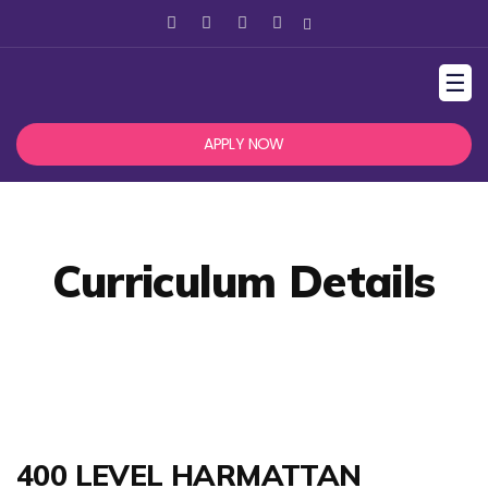
☰
APPLY NOW
Curriculum Details
400 LEVEL HARMATTAN