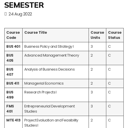
SEMESTER
24 Aug 2022
Course
Course Title
Course
Course
Code
Units
Status
BUS 401
Business Policy and Strategy I
3
C
BUS
Advanced Management Theory
2
C
405
BUS
Analysis of Business Decisions
2
C
407
BUS 411
Managerial Economics
2
C
BUS
Research Projects I
3
C
499
FMS
Entrepreneurial Development
3
C
401
Studies
MTE 413
Project Evaluation and Feasibility
2
C
Studies I