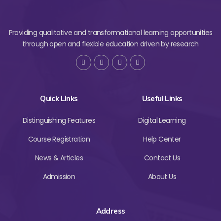
Providing qualitative and transformational learning opportunities
through open and flexible education driven by research
Quick LInks
Useful Links
Distinguishing Features
Digital Learning
Course Registration
Help Center
News & Articles
Contact Us
Admission
About Us
Address