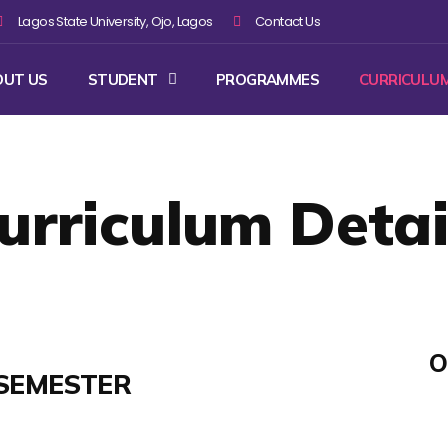
Lagos State University, Ojo, Lagos
Contact Us
OUT US
STUDENT
PROGRAMMES
CURRICULU
urriculum Detai
O
SEMESTER