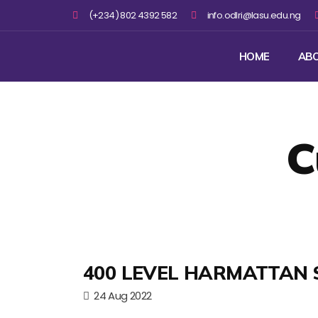
(+234) 802 4392 582
info.odlri@lasu.edu.ng
HOME
AB
C
400 LEVEL HARMATTAN 
24 Aug 2022