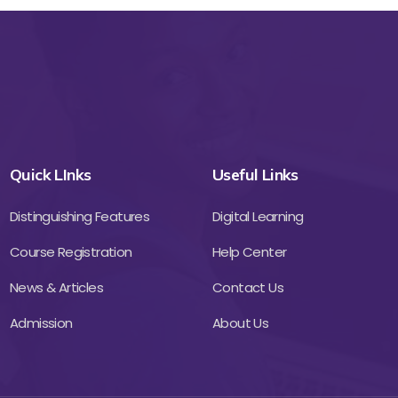
Quick LInks
Useful Links
Distinguishing Features
Digital Learning
Course Registration
Help Center
News & Articles
Contact Us
Admission
About Us