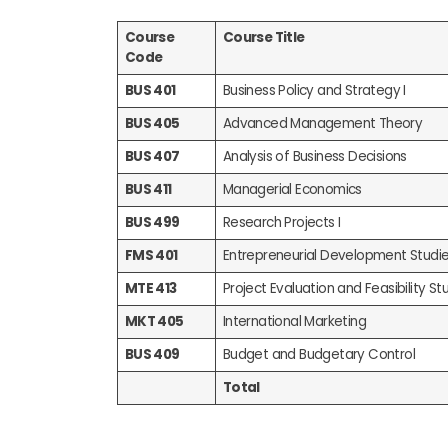
Course
Course Title
Code
BUS 401
Business Policy and Strategy I
BUS 405
Advanced Management Theory
BUS 407
Analysis of Business Decisions
BUS 411
Managerial Economics
BUS 499
Research Projects I
FMS 401
Entrepreneurial Development Studi
MTE 413
Project Evaluation and Feasibility Stu
MKT 405
International Marketing
BUS 409
Budget and Budgetary Control
Total