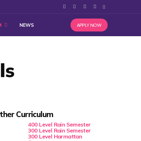
APPLY NOW
M
NEWS
ls
ther Curriculum
400 Level Rain Semester
300 Level Rain Semester
300 Level Harmattan