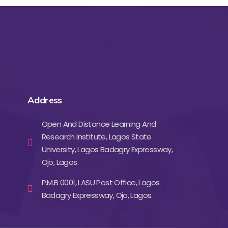
Address
Open And Distance Learning And
Research Institute, Lagos State
University, Lagos Badagry Expressway,
Ojo, Lagos.
P.M.B 0001, LASU Post Office, Lagos
Badagry Expressway, Ojo, Lagos.