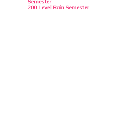
Semester
200 Level Rain Semester