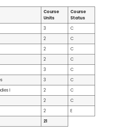
Course
Course
Units
Status
3
C
2
C
2
C
2
C
3
C
es
3
C
dies I
2
C
2
C
2
E
21