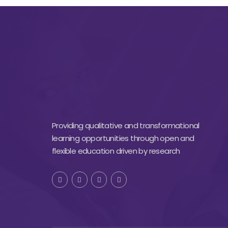
Providing qualitative and transformational
learning opportunities through open and
flexible education driven by research