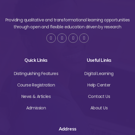
Providing qualitative and transformational learning opportunities
through open and flexible education driven by research
Quick LInks
Useful Links
Distinguishing Features
Digital Learning
Course Registration
Help Center
News & Articles
Contact Us
Admission
About Us
Address