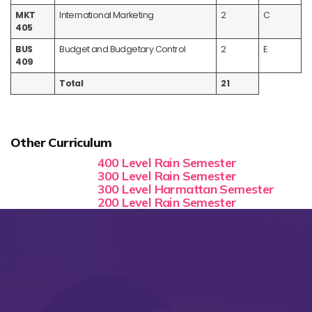
MKT
International Marketing
2
C
405
BUS
Budget and Budgetary Control
2
E
409
Total
21
Other Curriculum
400 Level Rain Semester
300 Level Rain Semester
300 Level Harmattan Semester
200 Level Rain Semester