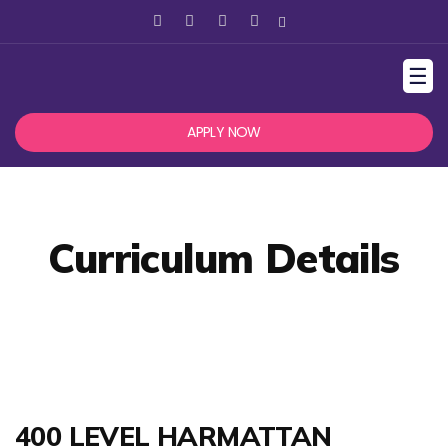
☰
APPLY NOW
Curriculum Details
400 LEVEL HARMATTAN