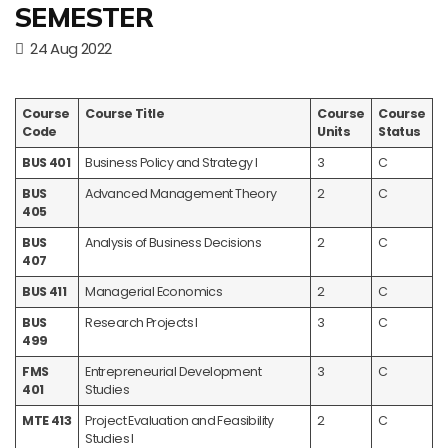
SEMESTER
24 Aug 2022
Course
Course Title
Course
Course
Code
Units
Status
BUS 401
Business Policy and Strategy I
3
C
BUS
Advanced Management Theory
2
C
405
BUS
Analysis of Business Decisions
2
C
407
BUS 411
Managerial Economics
2
C
BUS
Research Projects I
3
C
499
FMS
Entrepreneurial Development
3
C
401
Studies
MTE 413
Project Evaluation and Feasibility
2
C
Studies I