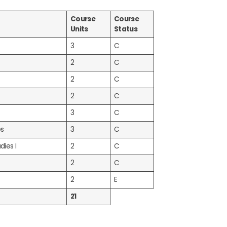
Course
Course
Units
Status
3
C
2
C
2
C
2
C
3
C
es
3
C
dies I
2
C
2
C
2
E
21