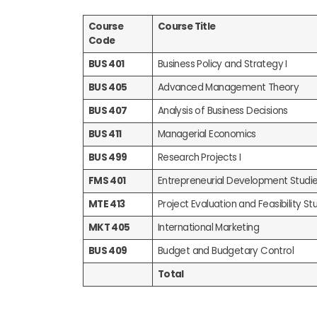
Course
Course Title
Code
BUS 401
Business Policy and Strategy I
BUS 405
Advanced Management Theory
BUS 407
Analysis of Business Decisions
BUS 411
Managerial Economics
BUS 499
Research Projects I
FMS 401
Entrepreneurial Development Studi
MTE 413
Project Evaluation and Feasibility Stu
MKT 405
International Marketing
BUS 409
Budget and Budgetary Control
Total