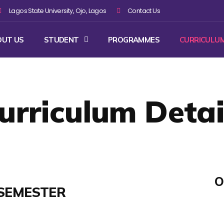
Lagos State University, Ojo, Lagos
Contact Us
OUT US
STUDENT
PROGRAMMES
CURRICULU
urriculum Detai
O
SEMESTER