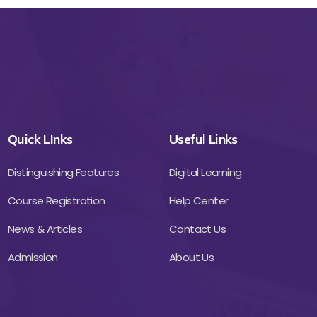
Quick LInks
Useful Links
Distinguishing Features
Digital Learning
Course Registration
Help Center
News & Articles
Contact Us
Admission
About Us