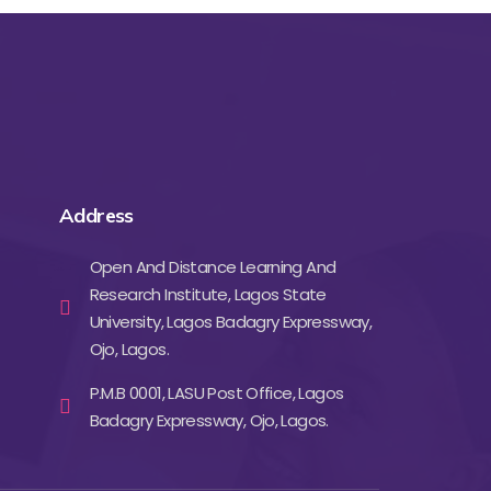
Address
Open And Distance Learning And
Research Institute, Lagos State
University, Lagos Badagry Expressway,
Ojo, Lagos.
P.M.B 0001, LASU Post Office, Lagos
Badagry Expressway, Ojo, Lagos.