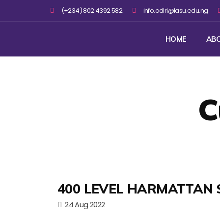
(+234) 802 4392 582
info.odlri@lasu.edu.ng
HOME
AB
C
400 LEVEL HARMATTAN 
24 Aug 2022