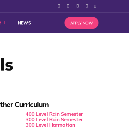
APPLY NOW
M
NEWS
ls
ther Curriculum
400 Level Rain Semester
300 Level Rain Semester
300 Level Harmattan