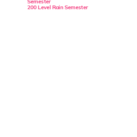
Semester
200 Level Rain Semester