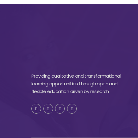
Providing qualitative and transformational
learning opportunities through open and
flexible education driven by research