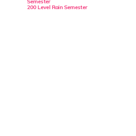
Semester
200 Level Rain Semester