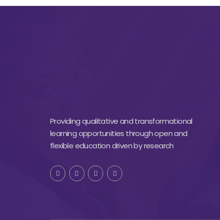
Providing qualitative and transformational
learning opportunities through open and
flexible education driven by research