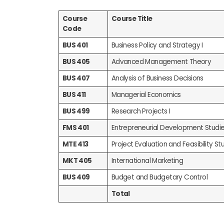
Course
Course Title
Code
BUS 401
Business Policy and Strategy I
BUS 405
Advanced Management Theory
BUS 407
Analysis of Business Decisions
BUS 411
Managerial Economics
BUS 499
Research Projects I
FMS 401
Entrepreneurial Development Studi
MTE 413
Project Evaluation and Feasibility Stu
MKT 405
International Marketing
BUS 409
Budget and Budgetary Control
Total