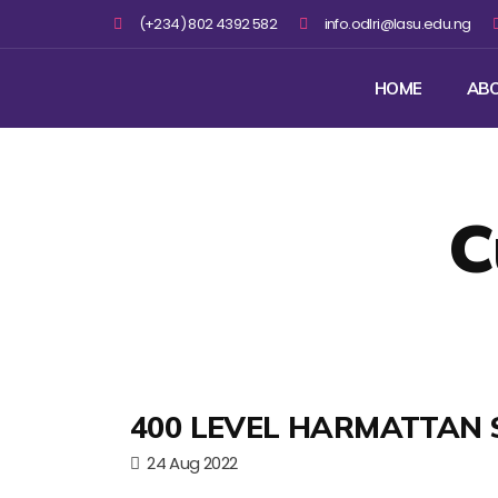
(+234) 802 4392 582
info.odlri@lasu.edu.ng
HOME
AB
C
400 LEVEL HARMATTAN 
24 Aug 2022