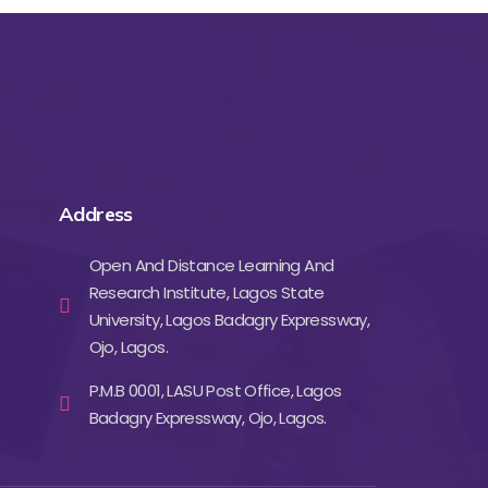
Address
Open And Distance Learning And
Research Institute, Lagos State
University, Lagos Badagry Expressway,
Ojo, Lagos.
P.M.B 0001, LASU Post Office, Lagos
Badagry Expressway, Ojo, Lagos.