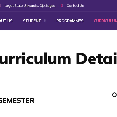
Lagos State University, Ojo, Lagos
Contact Us
OUT US
STUDENT
PROGRAMMES
CURRICULU
urriculum Detai
O
SEMESTER