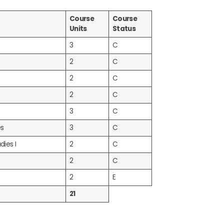
Course
Course
Units
Status
3
C
2
C
2
C
2
C
3
C
es
3
C
dies I
2
C
2
C
2
E
21