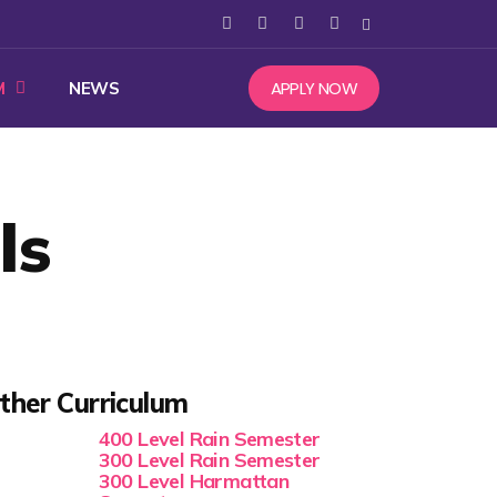
APPLY NOW
M
NEWS
ls
ther Curriculum
400 Level Rain Semester
300 Level Rain Semester
300 Level Harmattan