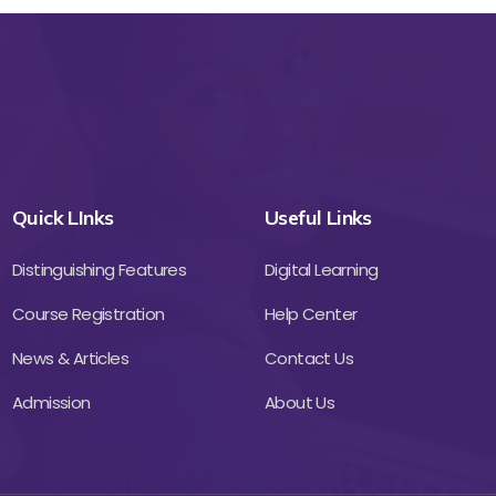
Quick LInks
Useful Links
Distinguishing Features
Digital Learning
Course Registration
Help Center
News & Articles
Contact Us
Admission
About Us