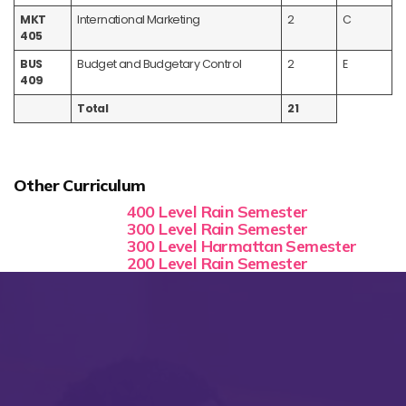
MKT
International Marketing
2
C
405
BUS
Budget and Budgetary Control
2
E
409
Total
21
Other Curriculum
400 Level Rain Semester
300 Level Rain Semester
300 Level Harmattan Semester
200 Level Rain Semester