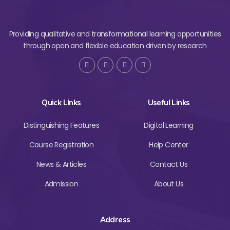
Providing qualitative and transformational learning opportunities
through open and flexible education driven by research
Quick LInks
Useful Links
Distinguishing Features
Digital Learning
Course Registration
Help Center
News & Articles
Contact Us
Admission
About Us
Address