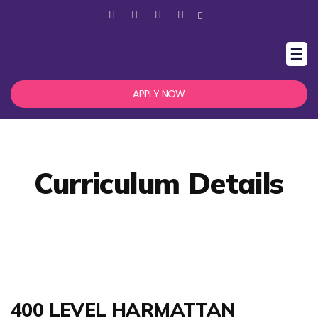
☰
APPLY NOW
Curriculum Details
400 LEVEL HARMATTAN