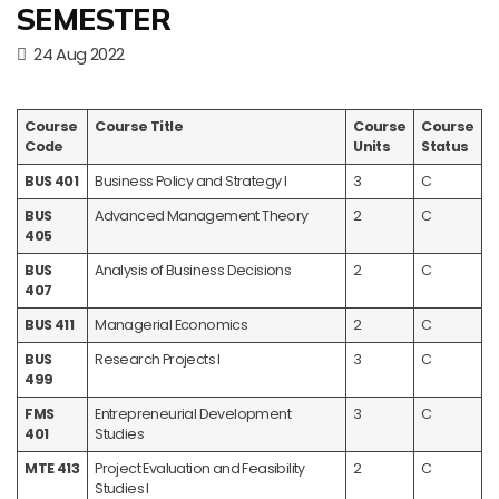
SEMESTER
24 Aug 2022
Course
Course Title
Course
Course
Code
Units
Status
BUS 401
Business Policy and Strategy I
3
C
BUS
Advanced Management Theory
2
C
405
BUS
Analysis of Business Decisions
2
C
407
BUS 411
Managerial Economics
2
C
BUS
Research Projects I
3
C
499
FMS
Entrepreneurial Development
3
C
401
Studies
MTE 413
Project Evaluation and Feasibility
2
C
Studies I