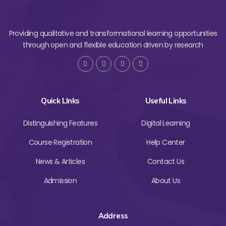
Providing qualitative and transformational learning opportunities
through open and flexible education driven by research
Quick LInks
Useful Links
Distinguishing Features
Digital Learning
Course Registration
Help Center
News & Articles
Contact Us
Admission
About Us
Address