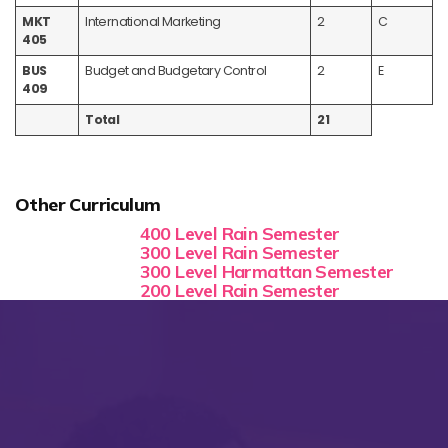
MKT
International Marketing
2
C
405
BUS
Budget and Budgetary Control
2
E
409
Total
21
Other Curriculum
400 Level Rain Semester
300 Level Rain Semester
300 Level Harmattan Semester
200 Level Rain Semester