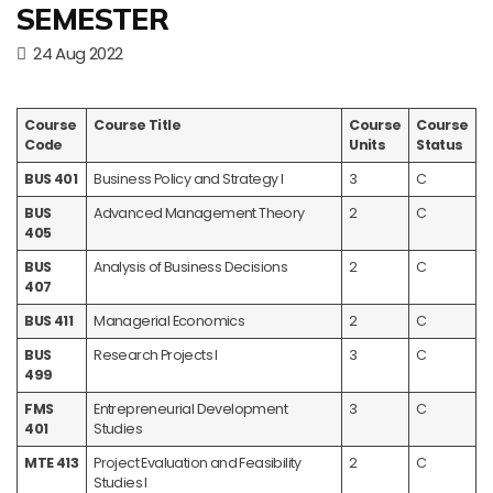
SEMESTER
24 Aug 2022
Course
Course Title
Course
Course
Code
Units
Status
BUS 401
Business Policy and Strategy I
3
C
BUS
Advanced Management Theory
2
C
405
BUS
Analysis of Business Decisions
2
C
407
BUS 411
Managerial Economics
2
C
BUS
Research Projects I
3
C
499
FMS
Entrepreneurial Development
3
C
401
Studies
MTE 413
Project Evaluation and Feasibility
2
C
Studies I