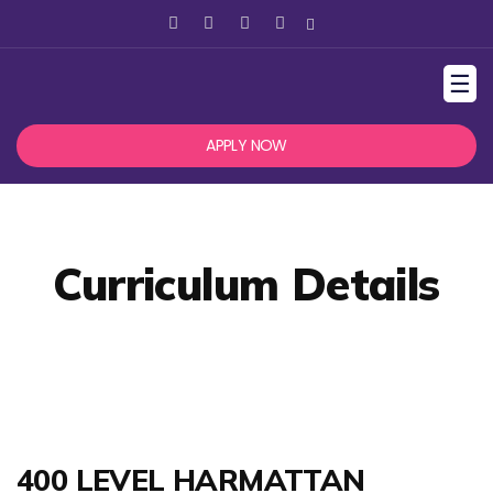
☰
APPLY NOW
Curriculum Details
400 LEVEL HARMATTAN