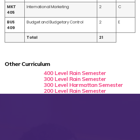
MKT
International Marketing
2
C
405
BUS
Budget and Budgetary Control
2
E
409
Total
21
Other Curriculum
400 Level Rain Semester
300 Level Rain Semester
300 Level Harmattan Semester
200 Level Rain Semester