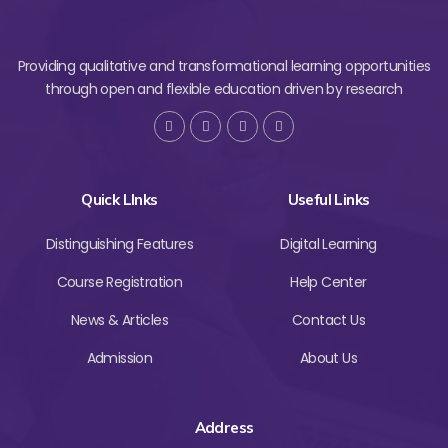
Providing qualitative and transformational learning opportunities
through open and flexible education driven by research
Quick LInks
Useful Links
Distinguishing Features
Digital Learning
Course Registration
Help Center
News & Articles
Contact Us
Admission
About Us
Address