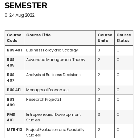
SEMESTER
24 Aug 2022
Course
Course Title
Course
Course
Code
Units
Status
BUS 401
Business Policy and Strategy I
3
C
BUS
Advanced Management Theory
2
C
405
BUS
Analysis of Business Decisions
2
C
407
BUS 411
Managerial Economics
2
C
BUS
Research Projects I
3
C
499
FMS
Entrepreneurial Development
3
C
401
Studies
MTE 413
Project Evaluation and Feasibility
2
C
Studies I