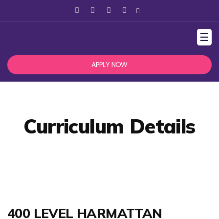
☰
APPLY NOW
Curriculum Details
400 LEVEL HARMATTAN